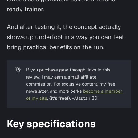
ready trainer.
And after testing it, the concept actually
shows up underfoot in a way you can feel
bring practical benefits on the run.
👋
If you purchase gear through links in this 
review, I may earn a small affiliate 
commission. For exclusive content, my free 
newslatter, and more perks 
become a member 
of my site
, 
(it's free!)
. -Alastair ✌🏼
Key specifications