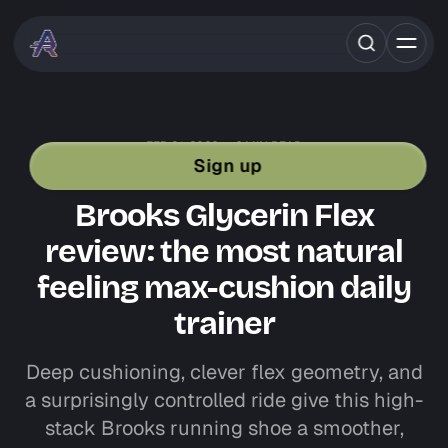
FEB 01, 2026
6 MIN READ
SHOE REVIEWS
BROOKS RUNNING
Sign up
DAILY TRAINERS
ROAD RUNNING GEAR
Brooks Glycerin Flex
review: the most natural
feeling max-cushion daily
trainer
Deep cushioning, clever flex geometry, and
a surprisingly controlled ride give this high-
stack Brooks running shoe a smoother,