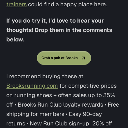
trainers
could find a happy place here.
If you do try it, I'd love to hear your
thoughts! Drop them in the comments
below.
Grab a pair at Brooks
I recommend buying these at
Brooksrunning.com
for competitive prices
on running shoes + often sales up to 35%
off • Brooks Run Club loyalty rewards • Free
shipping for members • Easy 90-day
returns • New Run Club sign-up: 20% off