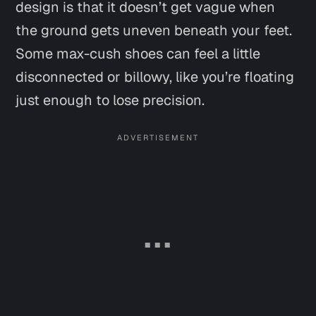
design is that it doesn’t get vague when
the ground gets uneven beneath your feet.
Some max-cush shoes can feel a little
disconnected or billowy, like you’re floating
just enough to lose precision.