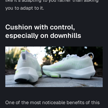
like it’s adapting to you rather than asking
you to adapt to it.
Cushion with control,
especially on downhills
One of the most noticeable benefits of this