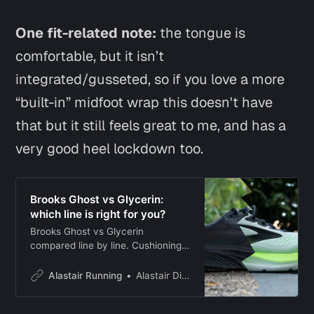
One fit-related note:
the tongue is
comfortable, but it isn’t
integrated/gusseted, so if you love a more
“built-in” midfoot wrap this doesn't have
that but it still feels great to me, and has a
very good heel lockdown too.
Brooks Ghost vs Glycerin:
which line is right for you?
Brooks Ghost vs Glycerin
compared line by line. Cushioning,
weight, drop, price, and ride
differences explained, with a clear
Alastair Running
Alastair Dixon
pick for your running.