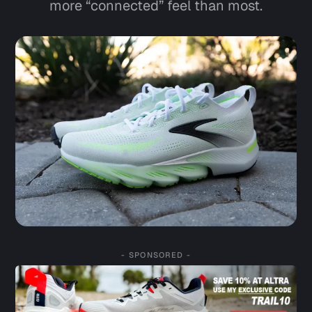
more “connected” feel than most.
- SPONSORED -