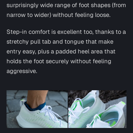
surprisingly wide range of foot shapes (from
narrow to wider) without feeling loose.
Step-in comfort is excellent too, thanks to a
stretchy pull tab and tongue that make
entry easy, plus a padded heel area that
holds the foot securely without feeling
aggressive.