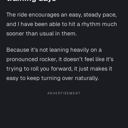
The ride encourages an easy, steady pace,
and I have been able to hit a rhythm much
sooner than usual in them.
Because it’s not leaning heavily on a
pronounced rocker, it doesn’t feel like it’s
trying to roll you forward, it just makes it
easy to keep turning over naturally.