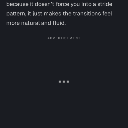
because it doesn’t force you into a stride
pattern, it just makes the transitions feel
more natural and fluid.