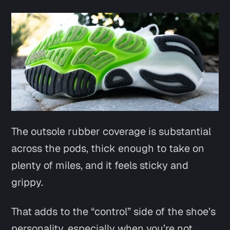
The outsole rubber coverage is substantial
across the pods, thick enough to take on
plenty of miles, and it feels sticky and
grippy.
That adds to the “control” side of the shoe’s
personality, especially when you’re not