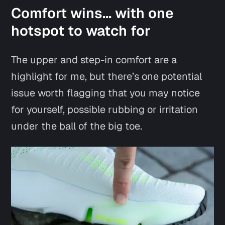
Comfort wins… with one
hotspot to watch for
The upper and step-in comfort are a
highlight for me, but there’s one potential
issue worth flagging that you may notice
for yourself, possible rubbing or irritation
under the ball of the big toe.