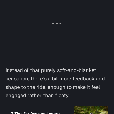
Instead of that purely soft-and-blanket
sensation, there’s a bit more feedback and
shape to the ride, enough to make it feel
engaged rather than floaty.
7 Tips For Running Longer