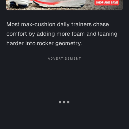
Most max-cushion daily trainers chase
comfort by adding more foam and leaning
harder into rocker geometry.