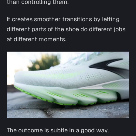
than controlling them.
It creates smoother transitions by letting
different parts of the shoe do different jobs
at different moments.
The outcome is subtle in a good way,