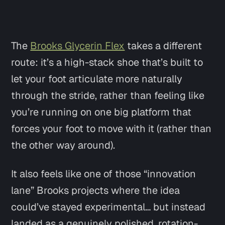
The
Brooks Glycerin Flex
takes a different
route: it’s a high-stack shoe that’s built to
let your foot
articulate
more naturally
through the stride, rather than feeling like
you’re running on one big platform that
forces your foot to move with it (rather than
the other way around).
It also feels like one of those “innovation
lane” Brooks projects where the idea
could’ve stayed experimental… but instead
landed as a genuinely polished, rotation-