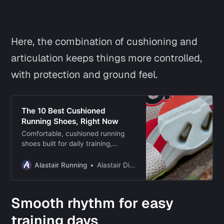
Here, the combination of cushioning
and
articulation keeps things more controlled,
with protection and ground feel.
The 10 Best Cushioned
Running Shoes, Right Now
Comfortable, cushioned running
shoes built for daily training,
recovery runs, and keeping your
legs feeling fresh across all
Alastair Running
Alastair Dixon
distances.
Smooth rhythm for easy
training days