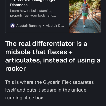
Distances
Learn how to build stamina,
properly fuel your body, and
develop mental resilience to hit
your long-distance running goals!
Alastair Running
Alastair Dixon
The real differentiator is a
midsole that flexes +
articulates, instead of using a
rocker
This is where the Glycerin Flex separates
itself and puts it square in the unique
running shoe box.