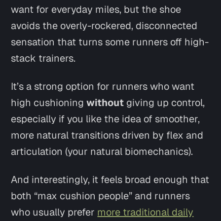
want for everyday miles, but the shoe
avoids the overly-rockered, disconnected
sensation that turns some runners off high-
stack trainers.
It’s a strong option for runners who want
high cushioning
without
giving up control,
especially if you like the idea of smoother,
more natural transitions driven by flex and
articulation (your natural biomechanics).
And interestingly, it feels broad enough that
both “max cushion people”
and
runners
who usually prefer
more traditional daily