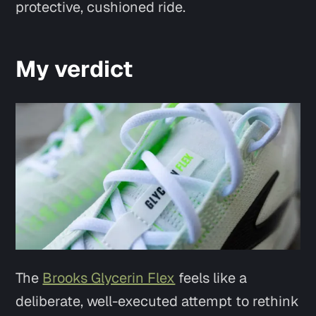
protective, cushioned ride.
My verdict
The
Brooks Glycerin Flex
feels like a
deliberate, well-executed attempt to rethink