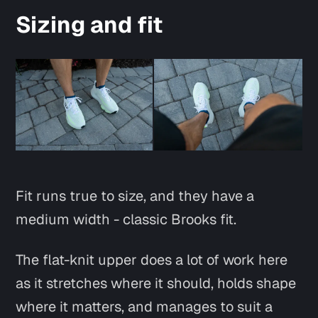
Sizing and fit
Fit runs true to size, and they have a
medium width - classic Brooks fit.
The flat-knit upper does a lot of work here
as it stretches where it should, holds shape
where it matters, and manages to suit a