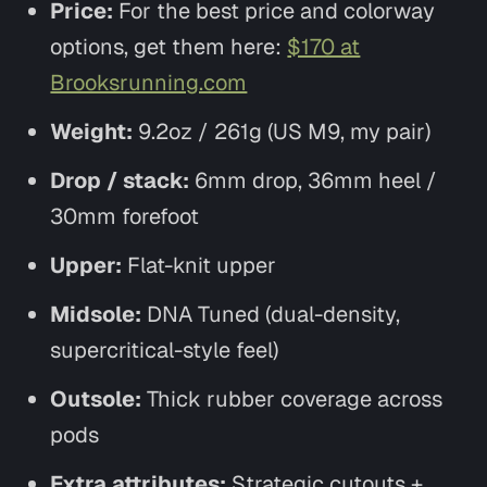
Price:
For the best price and colorway
options, get them here:
$170 at
Brooksrunning.com
Weight:
9.2oz / 261g (US M9, my pair)
Drop / stack:
6mm drop, 36mm heel /
30mm forefoot
Upper:
Flat-knit upper
Midsole:
DNA Tuned (dual-density,
supercritical-style feel)
Outsole:
Thick rubber coverage across
pods
Extra attributes:
Strategic cutouts +