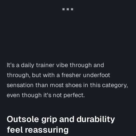
It’s a daily trainer vibe through and
through, but with a fresher underfoot
sensation than most shoes in this category,
even though it's not perfect.
Outsole grip and durability
feel reassuring