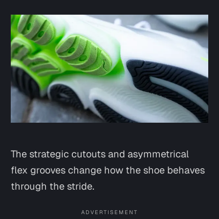
The strategic cutouts and asymmetrical
flex grooves change how the shoe behaves
through the stride.