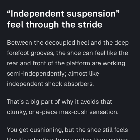
“Independent suspension”
feel through the stride
Between the decoupled heel and the deep
forefoot grooves, the shoe can feel like the
rear and front of the platform are working
semi-independently; almost like
independent shock absorbers.
That’s a big part of why it avoids that
clunky, one-piece max-cush sensation.
You get cushioning, but the shoe still feels