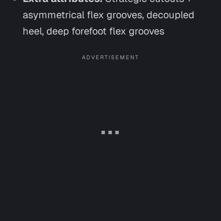
asymmetrical flex grooves, decoupled
heel, deep forefoot flex grooves