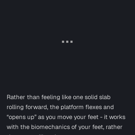
Rather than feeling like one solid slab
rolling forward, the platform flexes and
“opens up” as you move your feet - it works
with the biomechanics of your feet, rather