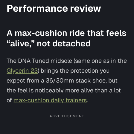
Performance review
A max-cushion ride that feels
“alive,” not detached
The DNA Tuned midsole (same one as in the
Glycerin 23
) brings the protection you
expect from a 36/30mm stack shoe, but
Say hi
the feel is noticeably more
alive
than a lot
of
max-cushion daily trainers
.