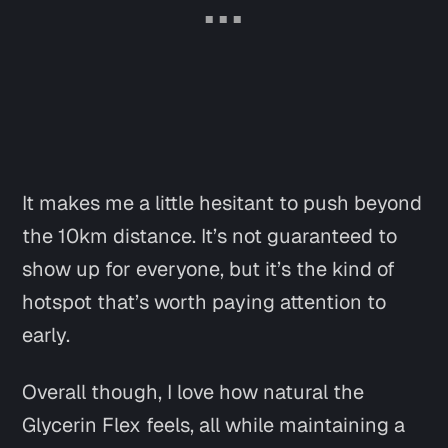
It makes me a little hesitant to push beyond
the 10km distance. It’s not guaranteed to
show up for everyone, but it’s the kind of
hotspot that’s worth paying attention to
early.
Overall though, I love how natural the
Glycerin Flex feels, all while maintaining a