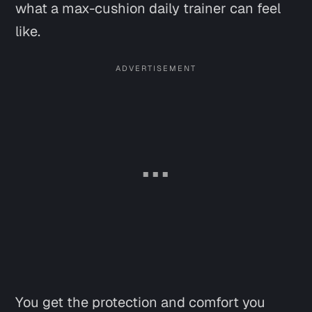
what a max-cushion daily trainer can feel
like.
You get the protection and comfort you