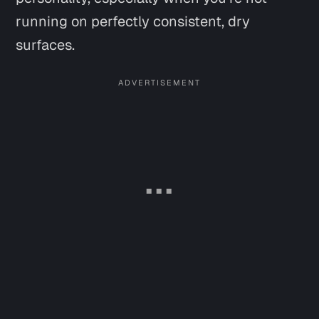
running on perfectly consistent, dry
surfaces.