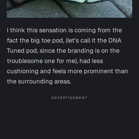
I think this sensation is coming from the
fact the big toe pod, (let's call it the DNA
Tuned pod, since the branding is on the
troublesome one for me), had less
cushioning and feels more prominent than
the surrounding areas.