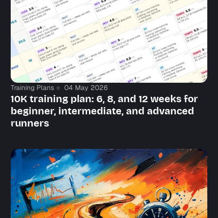
Training Plans
04 May 2026
10K training plan: 6, 8, and 12 weeks for
beginner, intermediate, and advanced
runners