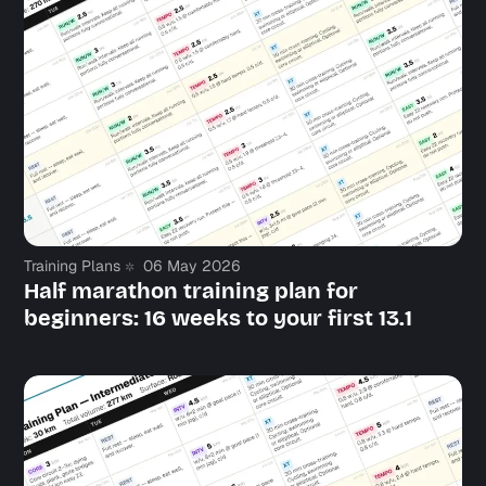
Training Plans
06 May 2026
Half marathon training plan for
beginners: 16 weeks to your first 13.1