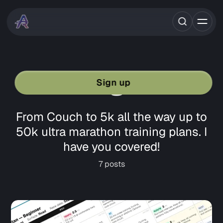
Training Plans
Sign up
From Couch to 5k all the way up to
50k ultra marathon training plans. I
have you covered!
7 posts