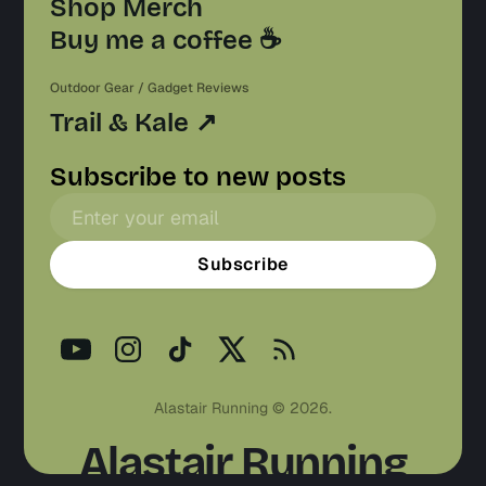
Shop Merch
Buy me a coffee ☕️
Outdoor Gear / Gadget Reviews
Trail & Kale ↗
Subscribe to new posts
Subscribe
Alastair Running © 2026.
Alastair Running