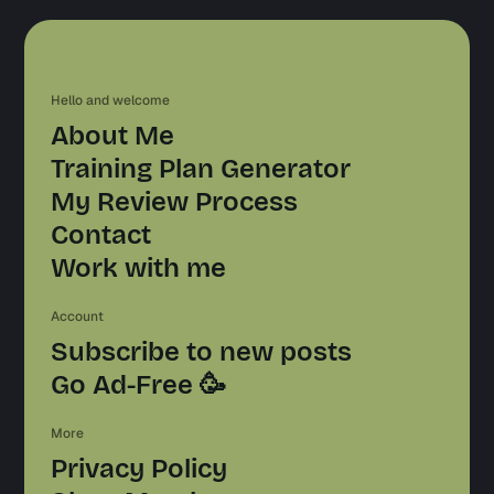
Hello and welcome
About Me
Training Plan Generator
My Review Process
Contact
Work with me
Account
Subscribe to new posts
Go Ad-Free 🥳
More
Privacy Policy