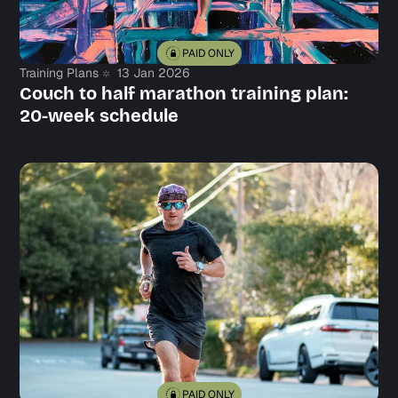
PAID ONLY
Training Plans
13 Jan 2026
Couch to half marathon training plan:
20-week schedule
PAID ONLY