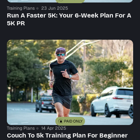
Training Plans
23 Jun 2025
Run A Faster 5K: Your 6-Week Plan For A
5K PR
PAID ONLY
Training Plans
14 Apr 2025
Couch To 5k Training Plan For Beginner