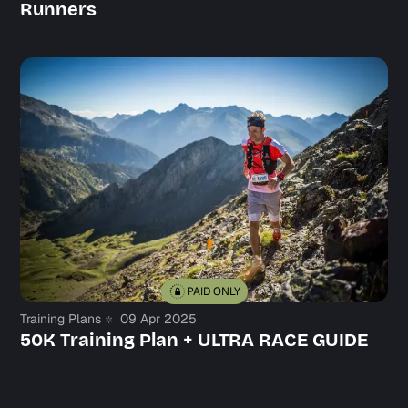
Runners
PAID ONLY
Training Plans
09 Apr 2025
50K Training Plan + ULTRA RACE GUIDE