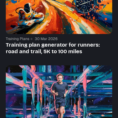
Say hi
Training Plans
30 Mar 2026
Training plan generator for runners:
road and trail, 5K to 100 miles