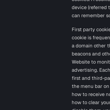
device (referred 
can remember som
First party cooki
cookie is frequen
a domain other th
beacons and other
Website to monit
advertising. Each
first and third-p
the menu bar on 
how to receive no
how to clear you