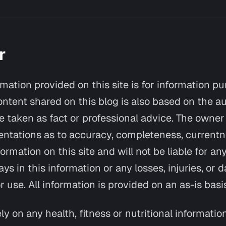
r
rmation provided on this site is for information p
ontent shared on this blog is also based on the au
 taken as fact or professional advice. The owner 
tations as to accuracy, completeness, currentnes
formation on this site and will not be liable for any
ays in this information or any losses, injuries, or
r use. All information is provided on an as-is basi
ly on any health, fitness or nutritional informatio