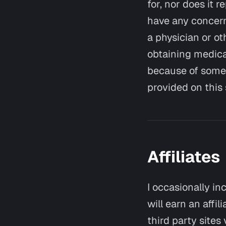
for, nor does it 
have any concern
a physician or ot
obtaining medica
because of somet
provided on this s
Affiliates
I occasionally in
will earn an affi
third party sites 