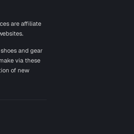
es are affiliate
websites.
g shoes and gear
Say hi
 make via these
tion of new