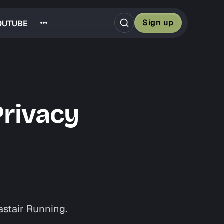
Sign up
OUTUBE
Privacy
astair Running.