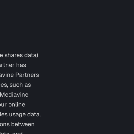
e shares data)
artner has
avine Partners
ces, such as
m Mediavine
our online
des usage data,
tions between
data, and