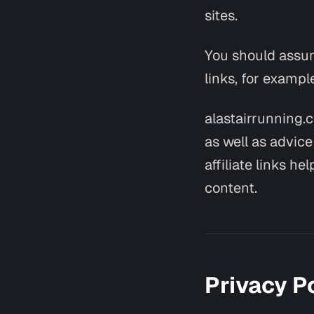
sites.
You should assume
links, for exampl
alastairrunning.
as well as advic
affiliate links h
content.
Privacy P