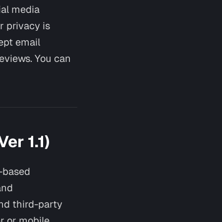
cial media
r privacy is
ept email
reviews. You can
er 1.1)
t-based
and
nd third-party
er or mobile