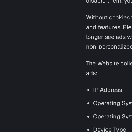
disable them, yo
Without cookies 
and features. Ple
longer see ads whe
non-personalized
The Website coll
ads:
IP Address
Operating Sys
Operating Sys
Device Type