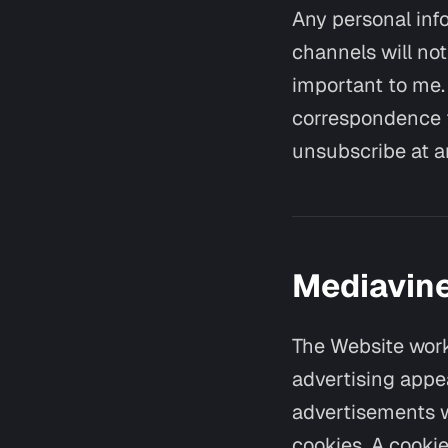
Any personal info
channels will not
important to me. 
correspondence f
unsubscribe at a
Mediavine
The Website work
advertising appe
advertisements w
cookies. A cookie