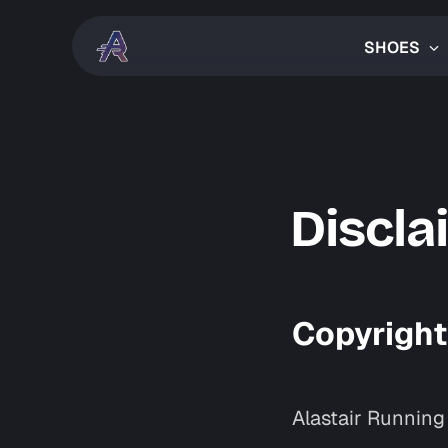
SHOES
Discla
Copyright
Alastair Running 