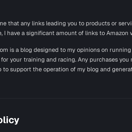
 that any links leading you to products or servic
e, I have a significant amount of links to Amazon 
com is a blog designed to my opinions on runnin
e for your training and racing. Any purchases you
elp to support the operation of my blog and genera
olicy