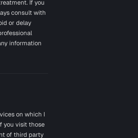
treatment. If you
ays consult with
oid or delay
professional
any information
rvices on which I
f you visit those
nt of third party