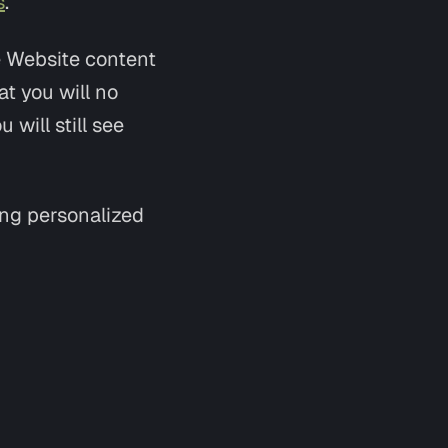
s
.
e Website content
t you will no
 will still see
ing personalized