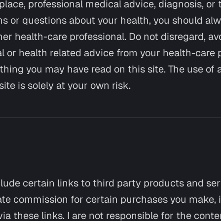
replace, professional medical advice, diagnosis, or 
s or questions about your health, you should alw
her health-care professional. Do not disregard, av
l or health related advice from your health-care 
hing you may have read on this site. The use of 
ite is solely at your own risk.
clude certain links to third party products and se
liate commission for certain purchases you make, i
via these links. I are not responsible for the conte