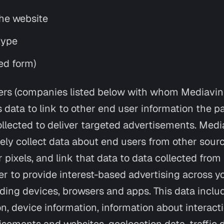
he website
type
ed form)
rs (companies listed below with whom Mediavin
 data to link to other end user information the p
llected to deliver targeted advertisements. Medi
ely collect data about end users from other sour
r pixels, and link that data to data collected fro
er to provide interest-based advertising across y
uding devices, browsers and apps. This data inclu
on, device information, information about interac
isements and websites, geolocation data, traffic 