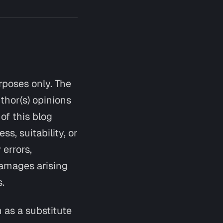
urposes only. The
thor(s) opinions
of this blog
s, suitability, or
 errors,
 damages arising
s.
n as a substitute