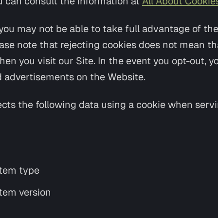
u can consult the information at
All About Cookie
you may not be able to take full advantage of th
ase note that rejecting cookies does not mean tha
n you visit our Site. In the event you opt-out, you
 advertisements on the Website.
ects the following data using a cookie when serv
tem type
tem version