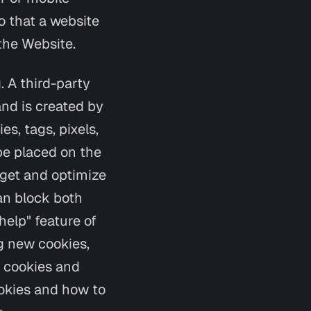
so that a website
the Website.
. A third-party
and is created by
s, tags, pixels,
be placed on the
rget and optimize
can block both
help" feature of
g new cookies,
g cookies and
ookies and how to