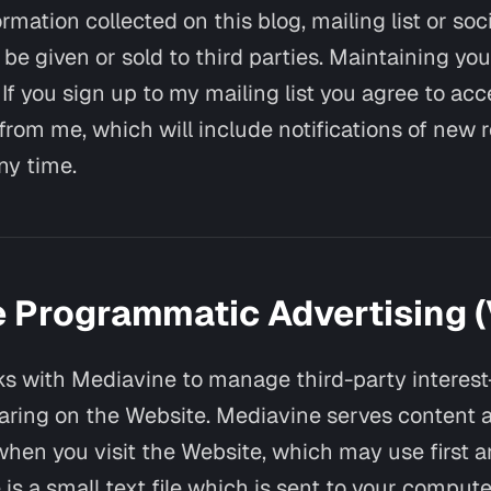
rmation collected on this blog, mailing list or so
 be given or sold to third parties. Maintaining you
If you sign up to my mailing list you agree to acc
rom me, which will include notifications of new 
ny time.
 Programmatic Advertising (V
s with Mediavine to manage third-party interes
aring on the Website. Mediavine serves content 
hen you visit the Website, which may use first a
 is a small text file which is sent to your comput