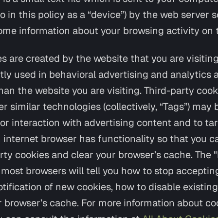
to in this policy as a “device”) by the web server 
e information about your browsing activity on 
es are created by the website that you are visiting
tly used in behavioral advertising and analytics 
an the website you are visiting. Third-party cookie
 similar technologies (collectively, “Tags”) may 
or interaction with advertising content and to ta
 internet browser has functionality so that you 
arty cookies and clear your browser’s cache. The "
most browsers will tell you how to stop acceptin
tification of new cookies, how to disable existin
r browser’s cache. For more information about c