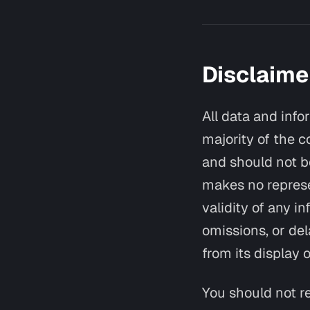
Disclaime
All data and info
majority of the c
and should not be
makes no represen
validity of any in
omissions, or del
from its display o
You should not re