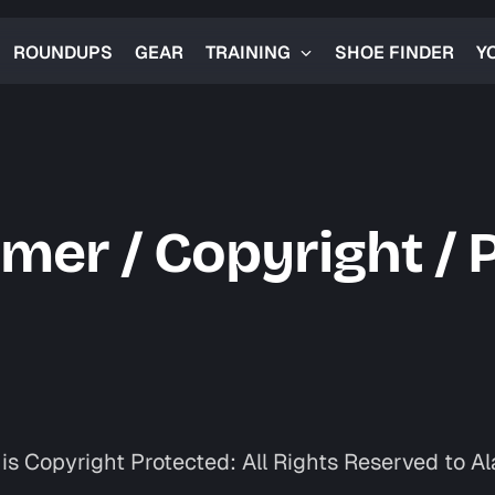
ROUNDUPS
GEAR
TRAINING
SHOE FINDER
Y
imer / Copyright / 
is Copyright Protected: All Rights Reserved to Al