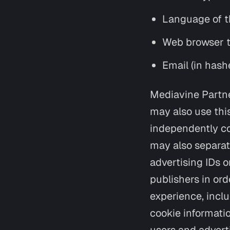
Language of t
Web browser 
Email (in hash
Mediavine Partne
may also use this
independently co
may also separat
advertising IDs o
publishers in ord
experience, incl
cookie informati
users and advert