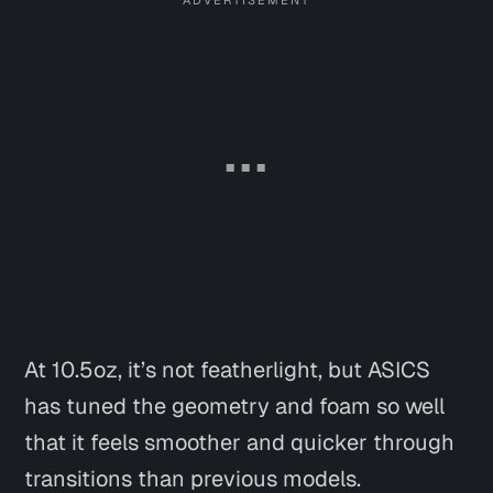
At 10.5oz, it’s not featherlight, but ASICS
has tuned the geometry and foam so well
that it feels smoother and quicker through
transitions than previous models.