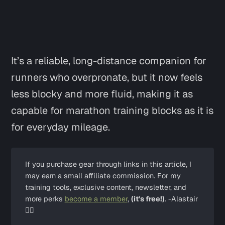
It’s a reliable, long-distance companion for
runners who overpronate, but it now feels
less blocky and more fluid, making it as
capable for marathon training blocks as it is
for everyday mileage.
If you purchase gear through links in this article, I 
may earn a small affiliate commission. For my 
training tools, exclusive content, newsletter, and 
more perks 
become a member
, 
(it's free!)
. -Alastair 
✌🏼