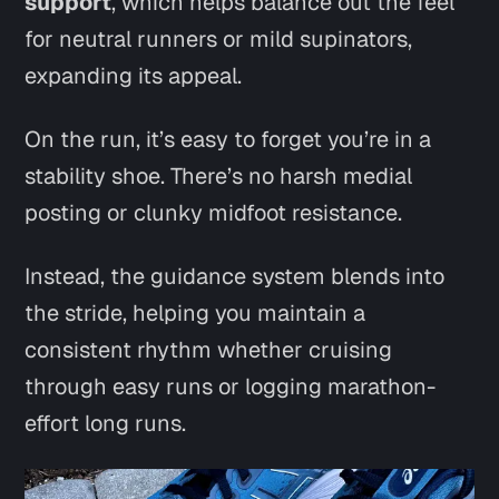
support
, which helps balance out the feel
for neutral runners or mild supinators,
expanding its appeal.
On the run, it’s easy to forget you’re in a
stability shoe. There’s no harsh medial
posting or clunky midfoot resistance.
Instead, the guidance system blends into
the stride, helping you maintain a
consistent rhythm whether cruising
through easy runs or logging marathon-
effort long runs.