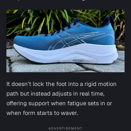
It doesn’t lock the foot into a rigid motion
path but instead adjusts in real time,
offering support when fatigue sets in or
when form starts to waver.