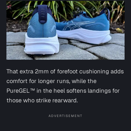
That extra 2mm of forefoot cushioning adds
comfort for longer runs, while the
PureGEL™ in the heel softens landings for
those who strike rearward.