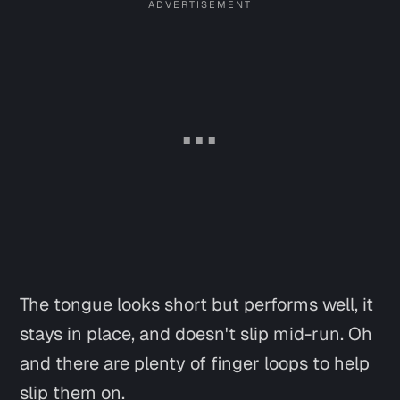
The tongue looks short but performs well, it
stays in place, and doesn't slip mid-run. Oh
and there are plenty of finger loops to help
slip them on.