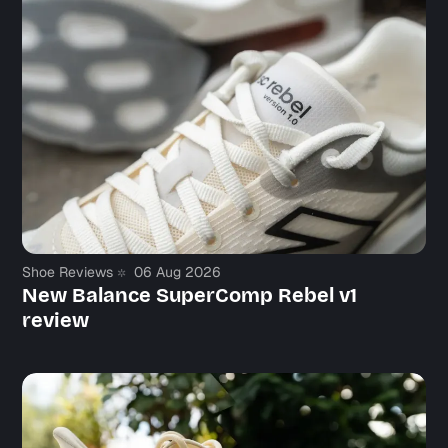
Shoe Reviews
06 Aug 2026
New Balance SuperComp Rebel v1
review