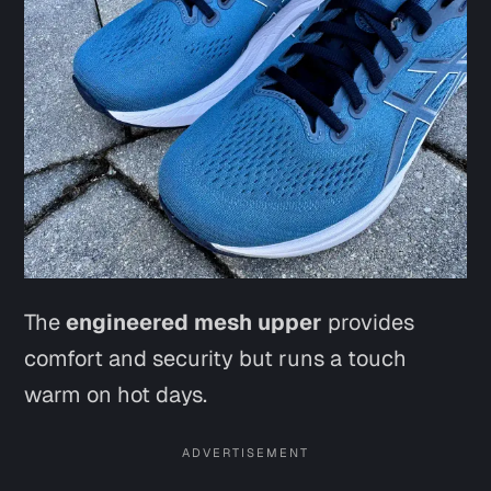
The
engineered mesh upper
provides
comfort and security but runs a touch
warm on hot days.