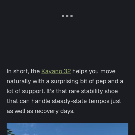
In short, the
Kayano 32
helps you move
naturally with a surprising bit of pep and a
lot of support. It’s that rare stability shoe
that can handle steady-state tempos just
as well as recovery days.