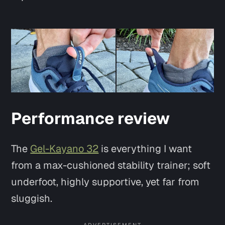
Performance review
Say hi
The
Gel-Kayano 32
is everything I want
from a max-cushioned stability trainer; soft
underfoot, highly supportive, yet far from
sluggish.