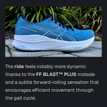
The
ride
feels notably more dynamic
thanks to the
FF BLAST™ PLUS
midsole
and a subtle forward-rolling sensation that
encourages efficient movement through
the gait cycle.