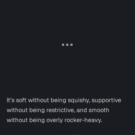
It’s soft without being squishy, supportive
without being restrictive, and smooth
without being overly rocker-heavy.