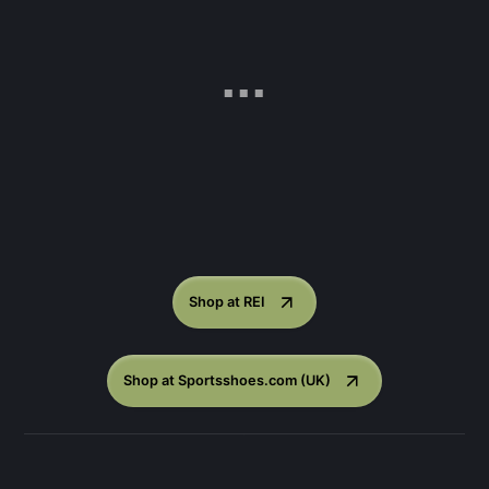
Shop at REI
Shop at Sportsshoes.com (UK)