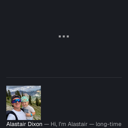
Alastair Dixon
— Hi, I’m Alastair — long-time