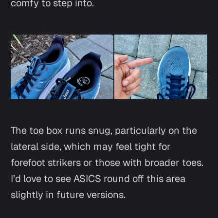
comfy to step into.
The toe box runs snug, particularly on the
lateral side, which may feel tight for
forefoot strikers or those with broader toes.
I’d love to see ASICS round off this area
slightly in future versions.