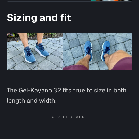
Sizing and fit
The Gel-Kayano 32 fits true to size in both
length and width.