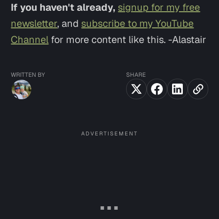
If you haven't already,
signup for my free
newsletter
, and
subscribe to my YouTube
Channel
for more content like this. -Alastair
WRITTEN BY
SHARE