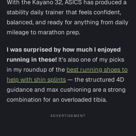
With the Kayano 32, ASICS has produced a
stability daily trainer that feels confident,
balanced, and ready for anything from daily
mileage to marathon prep.
I was surprised by how much I enjoyed
running in these!
It's also one of my picks
in my roundup of the
best running shoes to
help with shin splints
— the structured 4D
guidance and max cushioning are a strong
combination for an overloaded tibia.