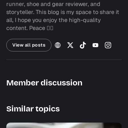
runner, shoe and gear reviewer, and
storyteller. This blog is my space to share it
all, I hope you enjoy the high-quality
content. Peace ✌🏼
View all posts
Member discussion
Similar topics