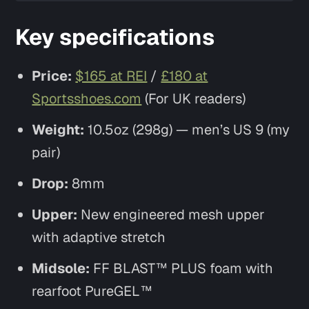
Key specifications
Price:
$165 at REI
/
£180 at
Sportsshoes.com
(For UK readers)
Weight:
10.5oz (298g) — men’s US 9 (my
pair)
Drop:
8mm
Upper:
New engineered mesh upper
with adaptive stretch
Midsole:
FF BLAST™ PLUS foam with
rearfoot PureGEL™