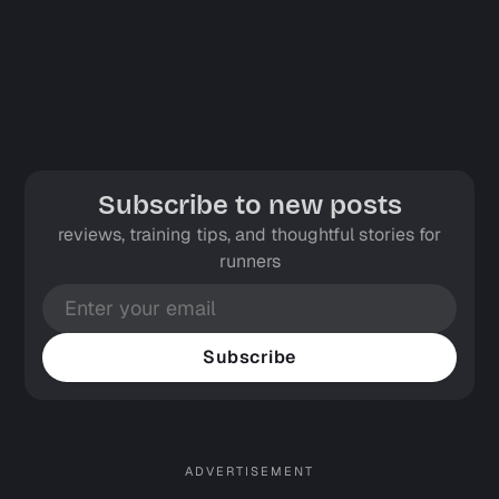
Subscribe to new posts
reviews, training tips, and thoughtful stories for
runners
Subscribe