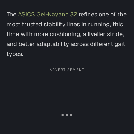
The
ASICS Gel-Kayano 32
refines one of the
most trusted stability lines in running, this
time with more cushioning, a livelier stride,
and better adaptability across different gait
types.