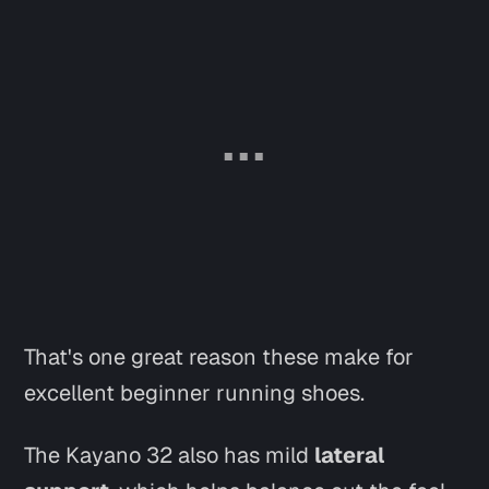
That's one great reason these make for
excellent beginner running shoes.
The Kayano 32 also has mild
lateral