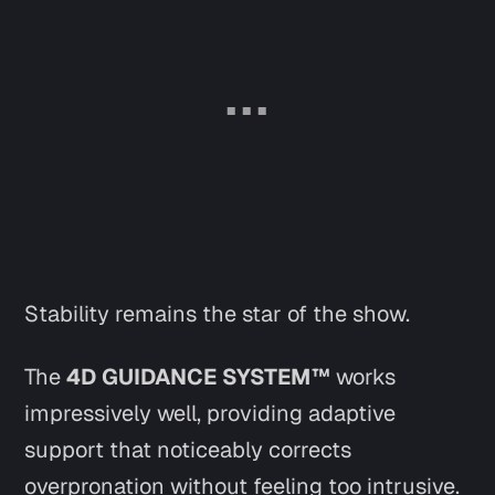
Stability remains the star of the show.
The
4D GUIDANCE SYSTEM™
works
impressively well, providing adaptive
support that noticeably corrects
overpronation without feeling too intrusive.