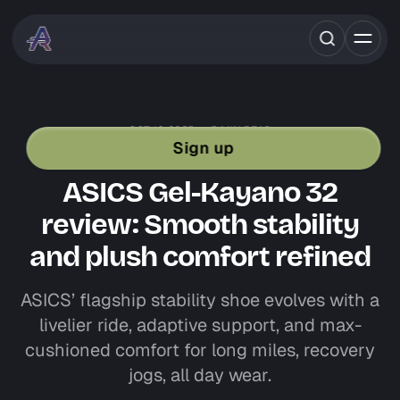
OCT 16, 2025
5 MIN READ
SHOE REVIEWS
ASICS
STABILITY SHOES
Sign up
ROAD RUNNING GEAR
ASICS Gel-Kayano 32
review: Smooth stability
and plush comfort refined
ASICS’ flagship stability shoe evolves with a
livelier ride, adaptive support, and max-
cushioned comfort for long miles, recovery
jogs, all day wear.