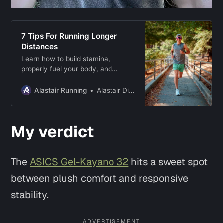
7 Tips For Running Longer
Distances
Learn how to build stamina,
properly fuel your body, and
develop mental resilience to hit
your long-distance running goals!
Alastair Running
Alastair Dixon
My verdict
The
ASICS Gel-Kayano 32
hits a sweet spot
between plush comfort and responsive
stability.