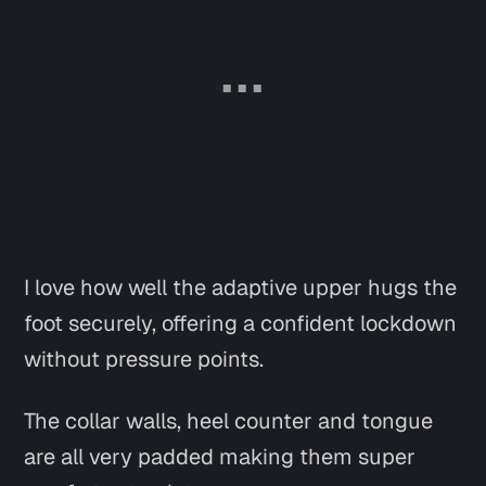
I love how well the adaptive upper hugs the
foot securely, offering a confident lockdown
without pressure points.
The collar walls, heel counter and tongue
are all very padded making them super