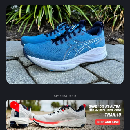
- SPONSORED -