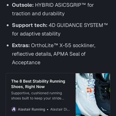
Outsole:
HYBRID ASICSGRIP™ for
traction and durability
Support tech:
4D GUIDANCE SYSTEM™
for adaptive stability
Extras:
OrthoLite™ X-55 sockliner,
reflective details, APMA Seal of
Acceptance
The 8 Best Stability Running
Shoes, Right Now
Supportive, cushioned running
shoes built to keep your stride
steady during daily runs, longer
efforts, and recovery days.
Alastair Running
Alastair Dixon