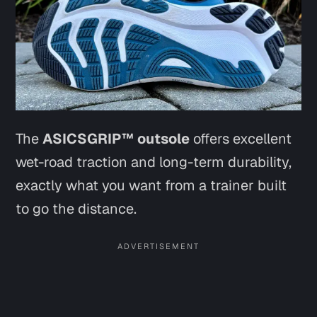
The
ASICSGRIP™ outsole
offers excellent
wet-road traction and long-term durability,
exactly what you want from a trainer built
to go the distance.