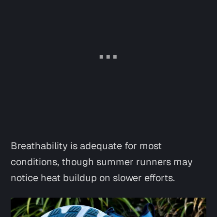
Breathability is adequate for most
conditions, though summer runners may
notice heat buildup on slower efforts.