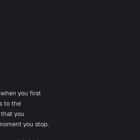
 when you first
s to the
 that you
e moment you stop.