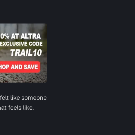
Say hi
 felt like someone
t feels like.