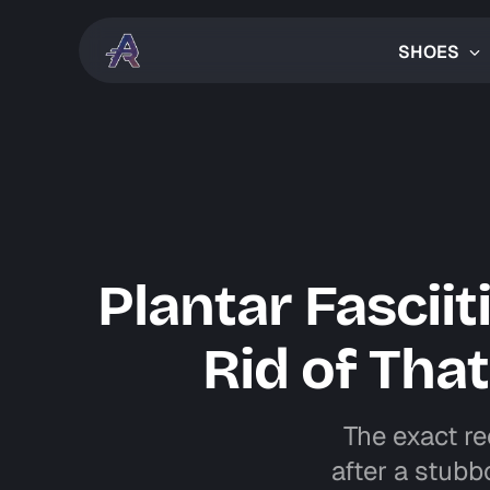
SHOES
Plantar Fascii
Rid of Tha
The exact re
after a stubbo