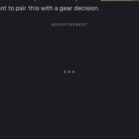
nt to pair this with a gear decision.