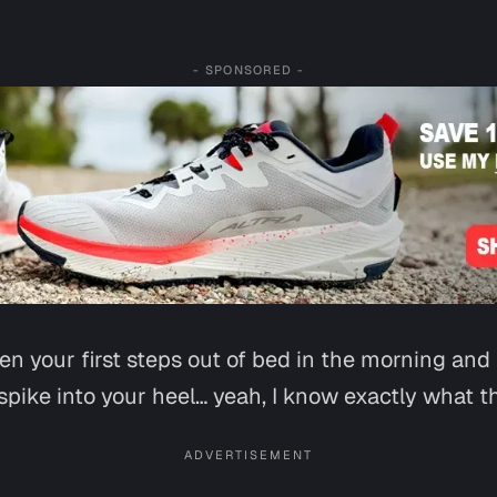
- SPONSORED -
ken your first steps out of bed in the morning and
spike into your heel… yeah, I know exactly what tha