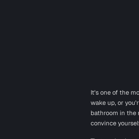
It's one of the m
wake up, or you'r
bathroom in the 
convince yourself