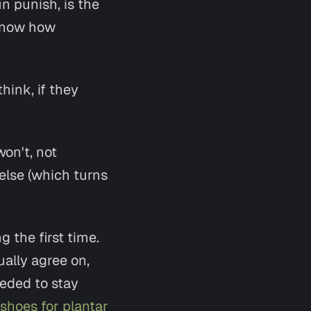
n punish, is the
u know how
hink, if they
won't, not
else (which turns
 the first time.
ually agree on,
eded to stay
shoes for plantar