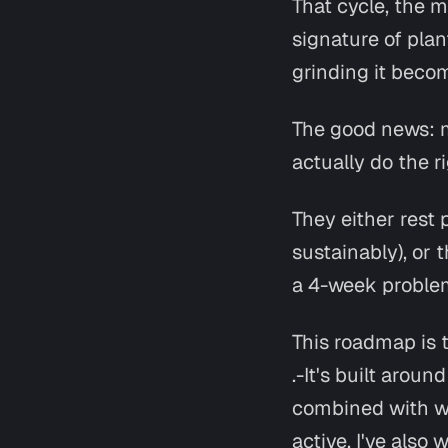
That cycle, the m
signature of plan
grinding it beco
The good news: mo
actually
do the r
They either rest 
sustainably), or 
a 4-week problem
This roadmap is t
.-It's built arou
combined with w
active. I've als