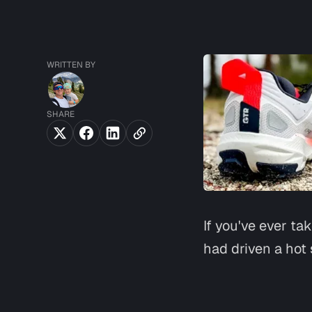
WRITTEN BY
SHARE
If you've ever ta
had driven a hot 