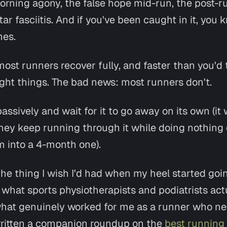
orning agony, the false hope mid-run, the post-ru
tar fasciitis. And if you've been caught in it, yo
mes.
st runners recover fully, and faster than you'd t
ight things
. The bad news: most runners don't.
passively and wait for it to go away on its own (it 
they keep running through it while doing nothing 
 into a 4-month one).
he thing I wish I'd had when my heel started going
nd what sports physiotherapists and podiatrists act
hat genuinely worked for me as a runner who ne
o written a companion roundup on the
best running 