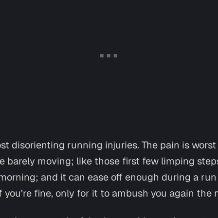
ost disorienting running injuries. The pain is worst
e barely moving; like those first few limping step
morning; and it can ease off enough during a run
 you're fine, only for it to ambush you again th