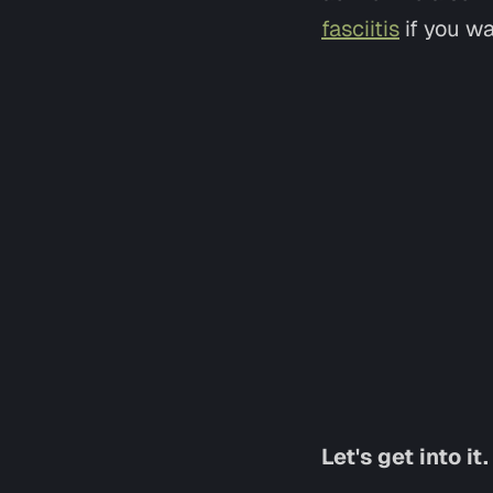
fasciitis
if you wa
Let's get into it.