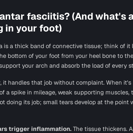
antar fasciitis? (And what's 
 in your foot)
a is a thick band of connective tissue; think of it 
he bottom of your foot from your heel bone to th
to support your arch and absorb the load of every s
, it handles that job without complaint. When it's
f a spike in mileage, weak supporting muscles, ti
ot doing its job; small tears develop at the point 
rs trigger inflammation.
The tissue thickens. 