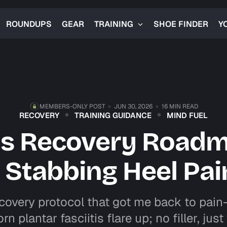
ROUNDUPS
GEAR
TRAINING
SHOE FINDER
Y
MEMBERS-ONLY POST
JUN 30, 2026
16 MIN READ
RECOVERY
TRAINING GUIDANCE
MIND FUEL
tis Recovery Road
t Stabbing Heel Pai
covery protocol that got me back to pain
rn plantar fasciitis flare up; no filler, jus