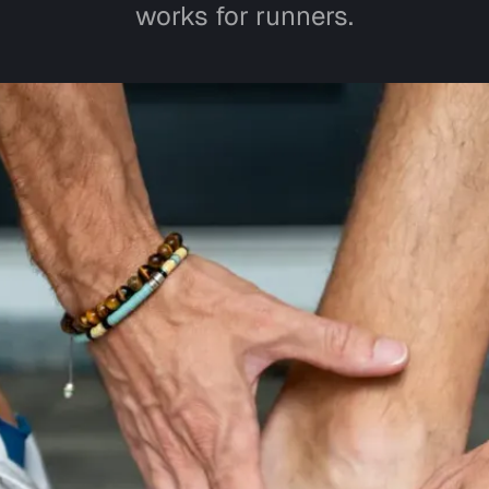
works for runners.