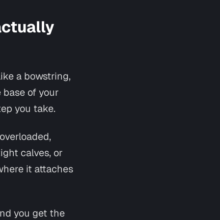
actually
like a bowstring,
e base of your
tep you take.
 overloaded,
ght calves, or
where it attaches
And you get the