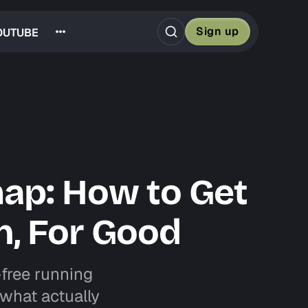
Sign up
OUTUBE
map: How to Get
n, For Good
-free running
t what actually