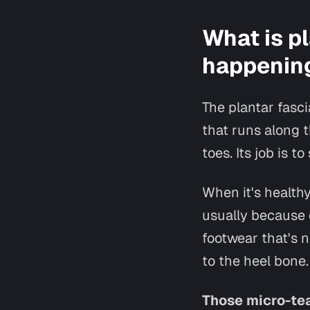
What is pl
happening
The plantar fasci
that runs along t
toes. Its job is 
When it's healthy
usually because o
footwear that's n
to the heel bone.
Those micro-tea