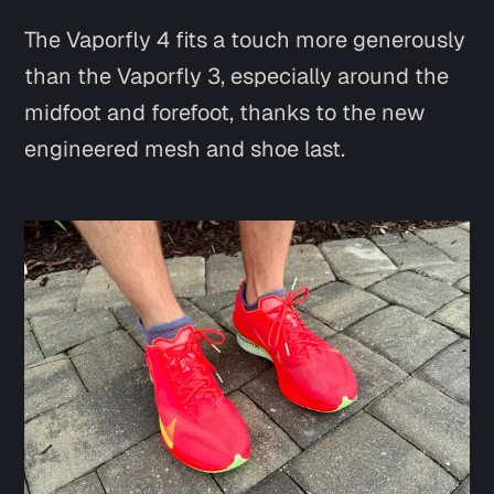
The Vaporfly 4 fits a touch more generously
than the Vaporfly 3, especially around the
midfoot and forefoot, thanks to the new
engineered mesh and shoe last.