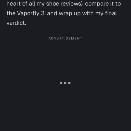
heart of all my shoe reviews), compare it to
the Vaporfly 3, and wrap up with my final
verdict.