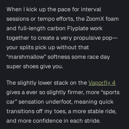
When I kick up the pace for interval
sessions or tempo efforts, the ZoomX foam
and full-length carbon Flyplate work
together to create a very propulsive pop—
your splits pick up without that
“marshmallow” softness some race day
super shoes give you.
The slightly lower stack on the
Vaporfly 4
gives a ever so slightly firmer, more “sports
car” sensation underfoot, meaning quick
transitions off my toes, a more stable ride,
and more confidence in each stride.