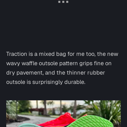
Traction is a mixed bag for me too, the new
wavy waffle outsole pattern grips fine on
dry pavement, and the thinner rubber
outsole is surprisingly durable.