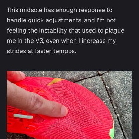
This midsole has enough response to
handle quick adjustments, and I'm not
feeling the instability that used to plague
me in the V3, even when I increase my
strides at faster tempos.