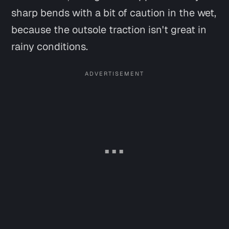
sharp bends with a bit of caution in the wet,
because the outsole traction isn't great in
rainy conditions.