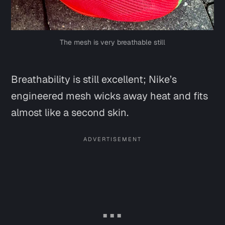
The mesh is very breathable still
Breathability is still excellent; Nike’s
engineered mesh wicks away heat and fits
almost like a second skin.