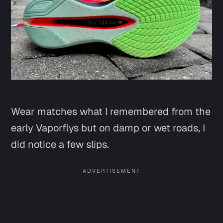
Wear matches what I remembered from the
early Vaporflys but on damp or wet roads, I
did notice a few slips.