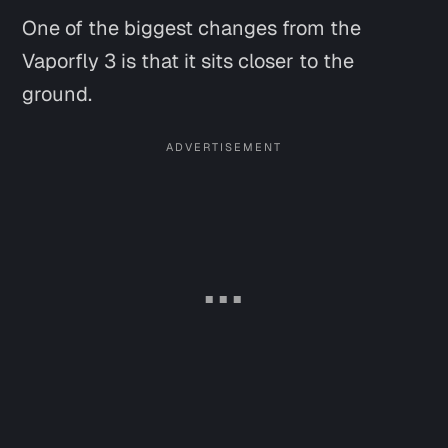
One of the biggest changes from the
Vaporfly 3 is that it sits closer to the
ground.