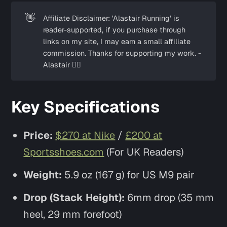
👋
Affiliate Disclaimer: 'Alastair Running' is
reader-supported, if you purchase through
links on my site, I may earn a small affiliate
commission. Thanks for supporting my work. -
Alastair ✌🏼
Key Specifications
Price:
$270 at Nike
/
£200 at
Sportsshoes.com
(For UK Readers)
Weight:
5.9 oz (167 g) for US M9 pair
Drop (Stack Height):
6mm drop (35 mm
heel, 29 mm forefoot)