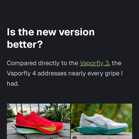
Is the new version
better?
Compared directly to the
Vaporfly 3
, the
Vaporfly 4 addresses nearly every gripe I
had.