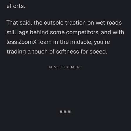
efforts.
That said, the outsole traction on wet roads
still lags behind some competitors, and with
less ZoomX foam in the midsole, you’re
trading a touch of softness for speed.