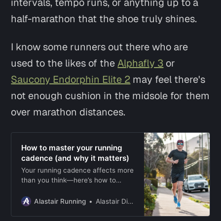
intervals, tempo runs, or anything up to a
half-marathon that the shoe truly shines.
I know some runners out there who are
used to the likes of the
Alphafly 3
or
Saucony Endorphin Elite 2
may feel there's
not enough cushion in the midsole for them
over marathon distances.
How to master your running
cadence (and why it matters)
Your running cadence affects more
than you think—here’s how to
measure it, adjust it, and use it to
run stronger and with fewer
Alastair Running
Alastair Dixon
injuries.