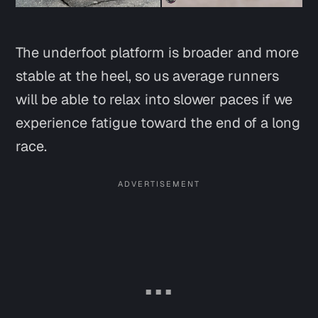
The underfoot platform is broader and more
stable at the heel, so us average runners
will be able to relax into slower paces if we
experience fatigue toward the end of a long
race.