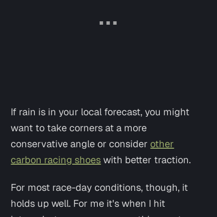
If rain is in your local forecast, you might
want to take corners at a more
conservative angle or consider
other
carbon racing shoes
with better traction.
For most race-day conditions, though, it
holds up well. For me it's when I hit