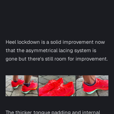
Heel lockdown is a solid improvement now
that the asymmetrical lacing system is
gone but there's still room for improvement.
The thicker tongue padding and internal