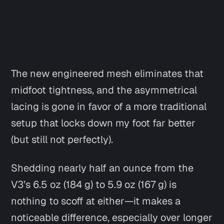
The new engineered mesh eliminates that
midfoot tightness, and the asymmetrical
lacing is gone in favor of a more traditional
setup that locks down my foot far better
(but still not perfectly).
Shedding nearly half an ounce from the
V3’s 6.5 oz (184 g) to 5.9 oz (167 g) is
nothing to scoff at either—it makes a
noticeable difference, especially over longer