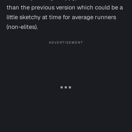
than the previous version which could be a
little sketchy at time for average runners
(non-elites).