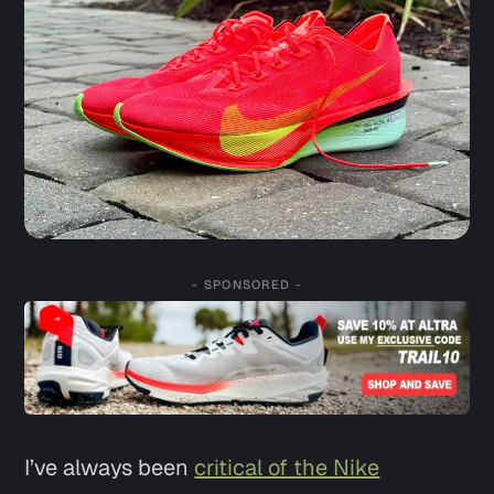
- SPONSORED -
I’ve always been
critical of the Nike