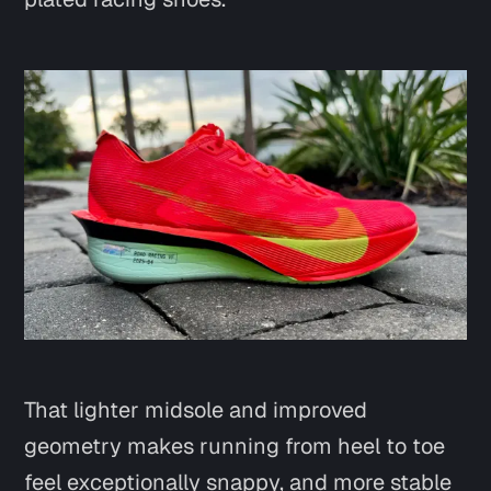
That lighter midsole and improved
geometry makes running from heel to toe
feel exceptionally snappy, and more stable