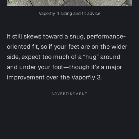
Vaporfly 4 sizing and fit advice
It still skews toward a snug, performance-
oriented fit, so if your feet are on the wider
side, expect too much of a “hug” around
and under your foot—though it’s a major
improvement over the Vaporfly 3.