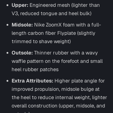
Upper:
Engineered mesh (lighter than
V3, reduced tongue and heel bulk)
Midsole:
Nike ZoomX foam with a full-
length carbon fiber Flyplate (slightly
trimmed to shave weight)
Outsole:
Thinner rubber with a wavy
waffle pattern on the forefoot and small
heel rubber patches
Extra Attributes:
Higher plate angle for
improved propulsion, midsole bulge at
the heel to reduce internal weight, lighter
overall construction (upper, midsole, and