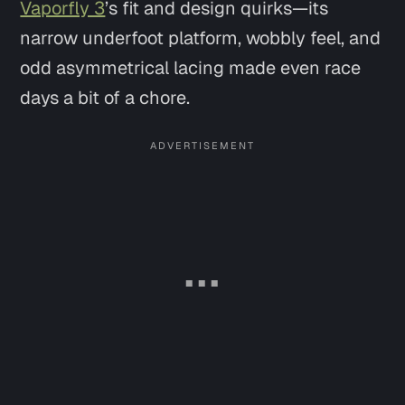
Vaporfly 3
’s fit and design quirks—its
narrow underfoot platform, wobbly feel, and
odd asymmetrical lacing made even race
days a bit of a chore.