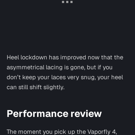
Heel lockdown has improved now that the
asymmetrical lacing is gone, but if you
don’t keep your laces very snug, your heel
Say hi
can still shift slightly.
Performance review
The moment you pick up the Vaporfly 4,