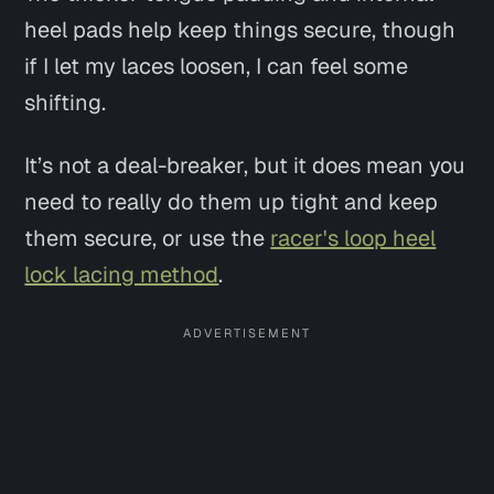
heel pads help keep things secure, though
if I let my laces loosen, I can feel some
shifting.
It’s not a deal-breaker, but it does mean you
need to really do them up tight and keep
them secure, or use the
racer's loop heel
lock lacing method
.