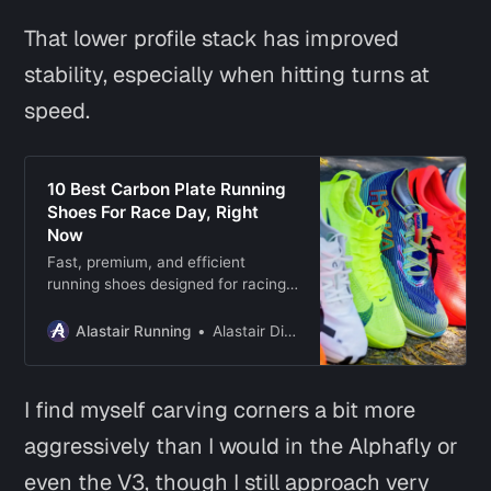
That lower profile stack has improved
stability, especially when hitting turns at
speed.
10 Best Carbon Plate Running
Shoes For Race Day, Right
Now
Fast, premium, and efficient
running shoes designed for racing,
speedwork, and pushing the pace
with every stride.
Alastair Running
Alastair Dixon
I find myself carving corners a bit more
aggressively than I would in the Alphafly or
even the V3, though I still approach very