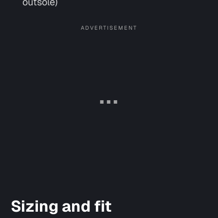
outsole)
Sizing and fit