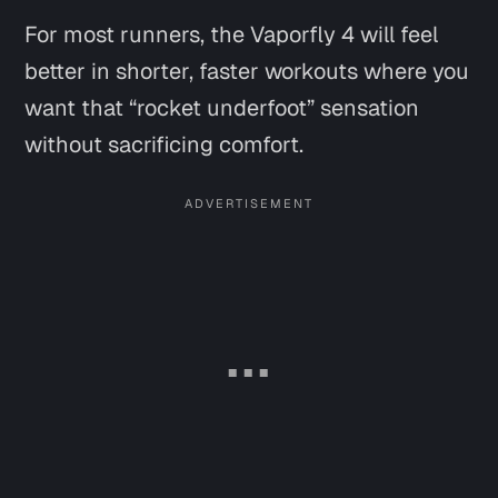
For most runners, the Vaporfly 4 will feel
better in shorter, faster workouts where you
want that “rocket underfoot” sensation
without sacrificing comfort.