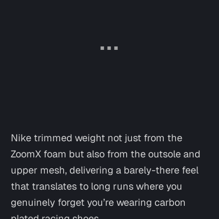
Nike trimmed weight not just from the
ZoomX foam but also from the outsole and
upper mesh, delivering a barely-there feel
that translates to long runs where you
genuinely forget you’re wearing carbon
plated racing shoes.