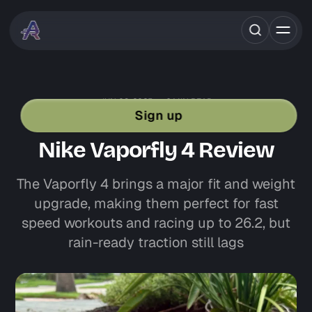
JUN 03, 2025
6 MIN READ
SHOE REVIEWS
NIKE
RACE DAY SHOES
Sign up
ROAD RUNNING GEAR
Nike Vaporfly 4 Review
The Vaporfly 4 brings a major fit and weight
upgrade, making them perfect for fast
speed workouts and racing up to 26.2, but
rain-ready traction still lags