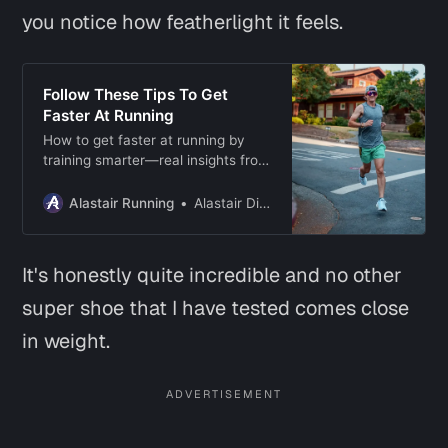
you notice how featherlight it feels.
Follow These Tips To Get
Faster At Running
How to get faster at running by
training smarter—real insights from
years of chasing speed on roads
and trails.
Alastair Running
Alastair Dixon
It's honestly quite incredible and no other
super shoe that I have tested comes close
in weight.