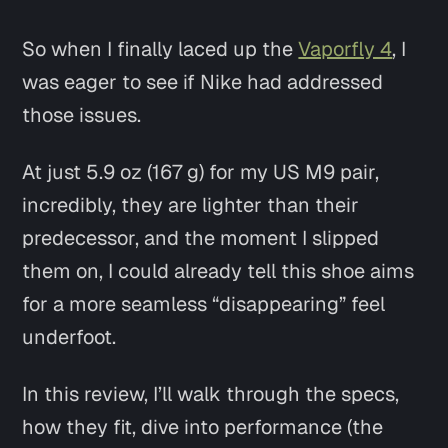
So when I finally laced up the
Vaporfly 4
, I
was eager to see if Nike had addressed
those issues.
At just 5.9 oz (167 g) for my US M9 pair,
incredibly, they are lighter than their
predecessor, and the moment I slipped
them on, I could already tell this shoe aims
for a more seamless “disappearing” feel
underfoot.
In this review, I’ll walk through the specs,
how they fit, dive into performance (the