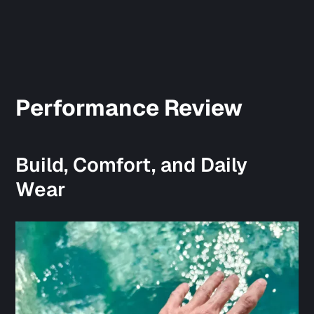
Performance Review
Build, Comfort, and Daily
Wear