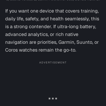
If you want one device that covers training,
daily life, safety, and health seamlessly, this
is a strong contender. If ultra-long battery,
advanced analytics, or rich native
navigation are priorities, Garmin, Suunto, or
Coros watches remain the go-to.