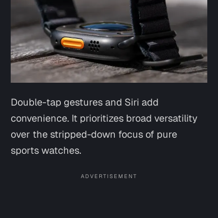
Double-tap gestures and Siri add
convenience. It prioritizes broad versatility
over the stripped-down focus of pure
sports watches.