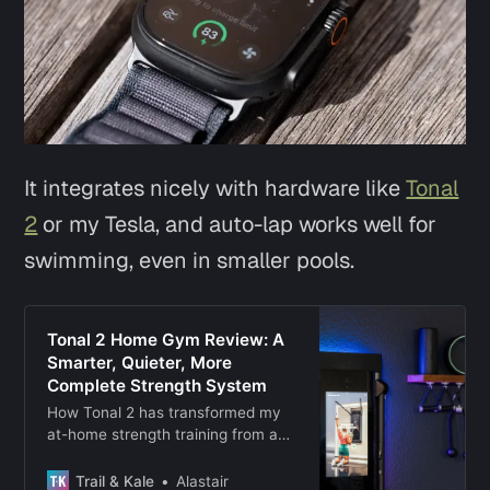
It integrates nicely with hardware like
Tonal
2
or my Tesla, and auto-lap works well for
swimming, even in smaller pools.
Tonal 2 Home Gym Review: A
Smarter, Quieter, More
Complete Strength System
How Tonal 2 has transformed my
at-home strength training from a
routine to a habit that I stick to.
Trail & Kale
Alastair