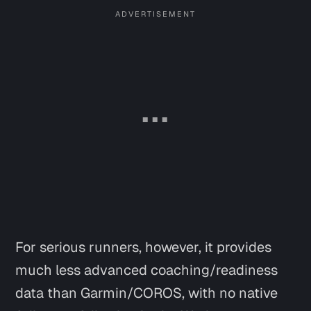
For serious runners, however, it provides
much less advanced coaching/readiness
data than Garmin/COROS, with no native