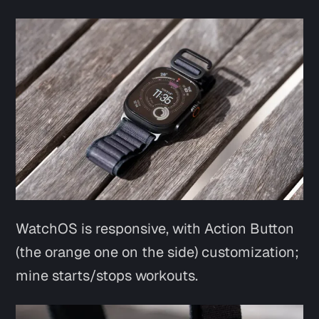
WatchOS is responsive, with Action Button
(the orange one on the side) customization;
mine starts/stops workouts.