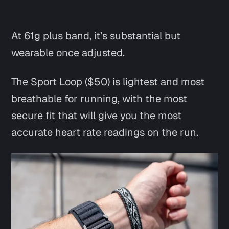
At 61g plus band, it’s substantial but
wearable once adjusted.
The Sport Loop ($50) is lightest and most
breathable for running, with the most
secure fit that will give you the most
accurate heart rate readings on the run.