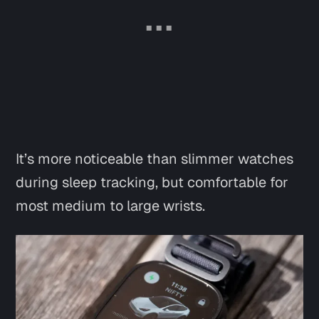
It’s more noticeable than slimmer watches
during sleep tracking, but comfortable for
most medium to large wrists.