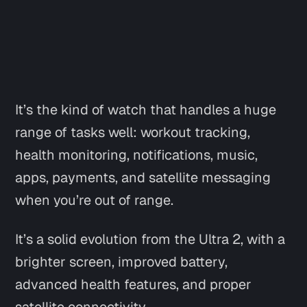
It’s the kind of watch that handles a huge
range of tasks well: workout tracking,
health monitoring, notifications, music,
apps, payments, and satellite messaging
when you’re out of range.
It’s a solid evolution from the Ultra 2, with a
brighter screen, improved battery,
advanced health features, and proper