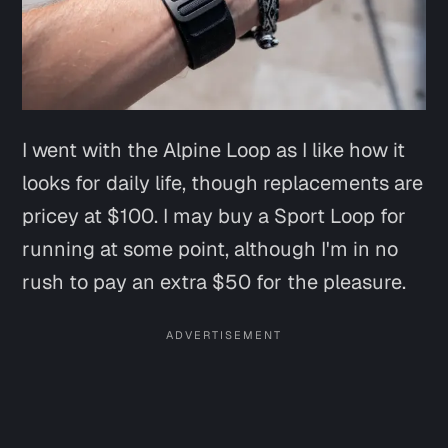
I went with the Alpine Loop as I like how it
looks for daily life, though replacements are
pricey at $100. I may buy a Sport Loop for
running at some point, although I'm in no
rush to pay an extra $50 for the pleasure.