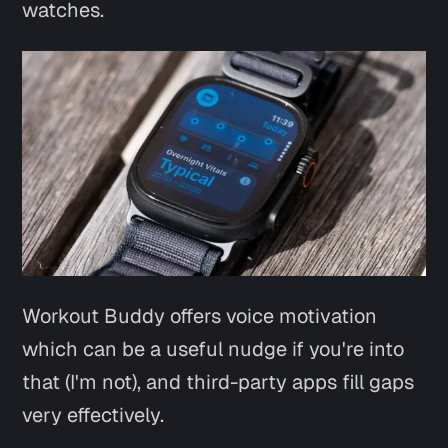
watches.
Workout Buddy offers voice motivation
which can be a useful nudge if you're into
that (I'm not), and third-party apps fill gaps
very effectively.