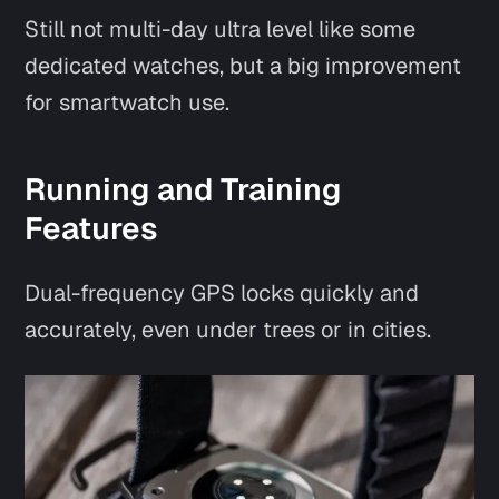
Still not multi-day ultra level like some
dedicated watches, but a big improvement
for smartwatch use.
Running and Training
Features
Dual-frequency GPS locks quickly and
accurately, even under trees or in cities.