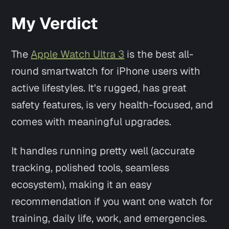
My Verdict
The
Apple Watch Ultra 3
is the best all-
round smartwatch for iPhone users with
active lifestyles. It's rugged, has great
safety features, is very health-focused, and
comes with meaningful upgrades.
It handles running pretty well (accurate
tracking, polished tools, seamless
ecosystem), making it an easy
recommendation if you want one watch for
training, daily life, work, and emergencies.