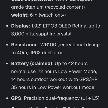
grade titanium (recycled content),
weight:
61g (watch only)
Display
: 1.92″ LTPO3 OLED Retina, up to
3,000 nits, sapphire crystal
Resistance
: WR100 (recreational diving
to 40m), IP6X dust-proof
Battery (claimed)
: Up to 42 hours
normal use, 72 hours Low Power Mode,
14 hours outdoor workout with GPS/HR,
35 hours in Low Power workout mode
GPS
: Precision dual-frequency (L1 + L5)