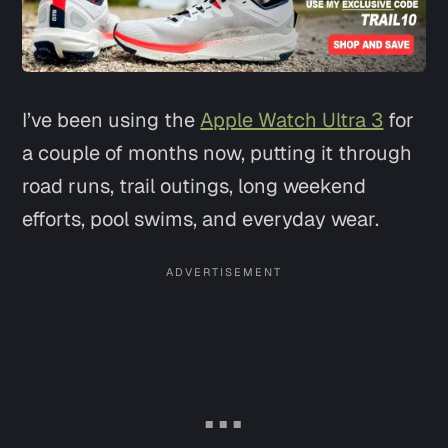
I’ve been using the
Apple Watch Ultra 3
for
a couple of months now, putting it through
road runs, trail outings, long weekend
efforts, pool swims, and everyday wear.