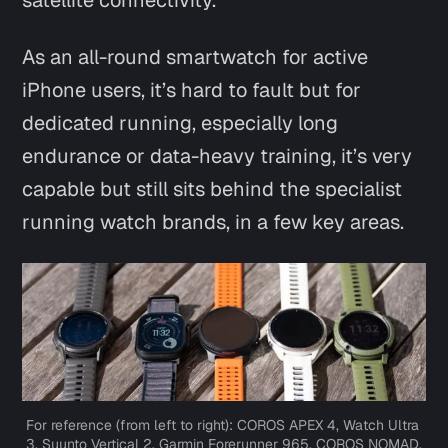
satellite connectivity.
As an all-round smartwatch for active
iPhone users, it’s hard to fault but for
dedicated running, especially long
endurance or data-heavy training, it’s very
capable but still sits behind the specialist
running watch brands, in a few key areas.
For reference (from left to right): COROS APEX 4, Watch Ultra 
3, Suunto Vertical 2, Garmin Forerunner 965, COROS NOMAD.