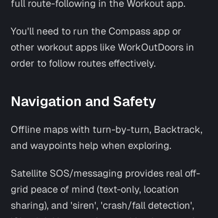
full route-following in the Workout app.
You'll need to run the Compass app or
other workout apps like WorkOutDoors in
order to follow routes effectively.
Navigation and Safety
Offline maps with turn-by-turn, Backtrack,
and waypoints help when exploring.
Satellite SOS/messaging provides real off-
grid peace of mind (text-only, location
sharing), and 'siren', 'crash/fall detection',