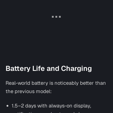
Battery Life and Charging
Real-world battery is noticeably better than
the previous model:
1.5–2 days with always-on display,