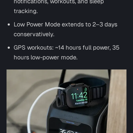
notifications, workouts, and sleep
tracking.
Low Power Mode extends to 2–3 days
conservatively.
GPS workouts: ~14 hours full power, 35
hours low-power mode.