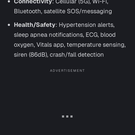
Connectivity
: Cellular (5G), Wi-Fi,
Bluetooth, satellite SOS/messaging
Health/Safety
: Hypertension alerts,
sleep apnea notifications, ECG, blood
oxygen, Vitals app, temperature sensing,
siren (86dB), crash/fall detection