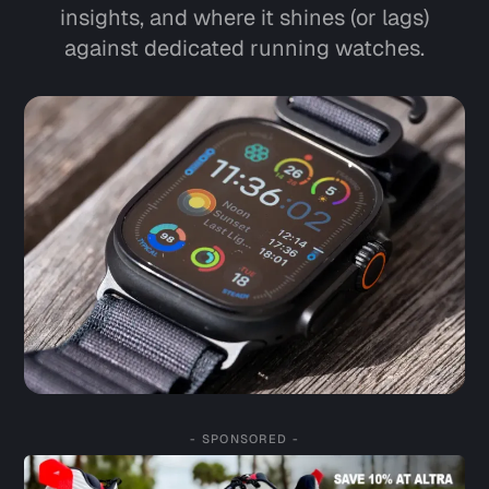
insights, and where it shines (or lags)
against dedicated running watches.
- SPONSORED -