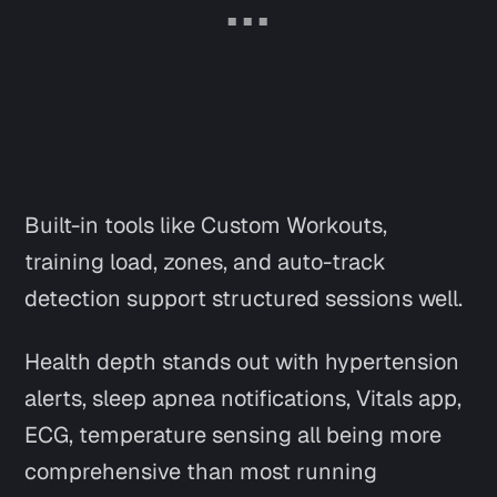
Built-in tools like Custom Workouts,
training load, zones, and auto-track
detection support structured sessions well.
Health depth stands out with hypertension
alerts, sleep apnea notifications, Vitals app,
ECG, temperature sensing all being more
comprehensive than most running