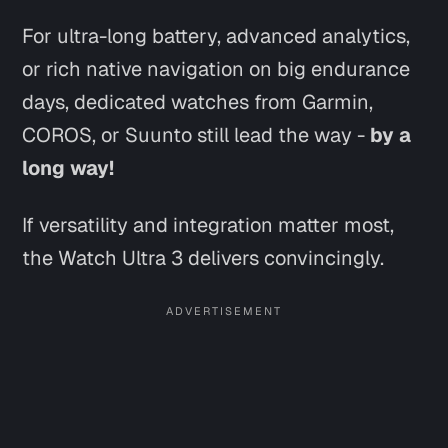
For ultra-long battery, advanced analytics,
or rich native navigation on big endurance
days, dedicated watches from Garmin,
COROS, or Suunto still lead the way -
by a
long way!
If versatility and integration matter most,
the Watch Ultra 3 delivers convincingly.