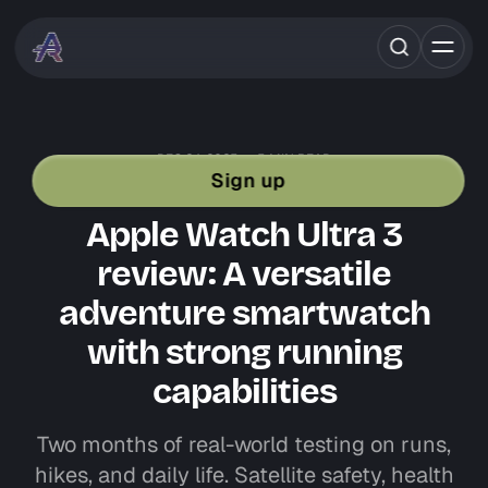
DEC 24, 2025
5 MIN READ
GEAR REVIEWS
APPLE
TRAIL RUNNING
Sign up
ROAD RUNNING GEAR
Apple Watch Ultra 3
review: A versatile
adventure smartwatch
with strong running
capabilities
Two months of real-world testing on runs,
hikes, and daily life. Satellite safety, health