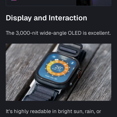
Display and Interaction
The 3,000-nit wide-angle OLED is excellent.
It's highly readable in bright sun, rain, or