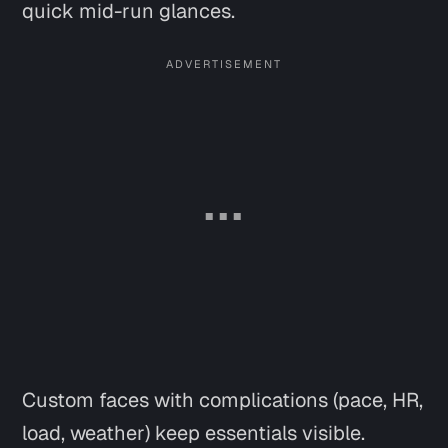
quick mid-run glances.
Custom faces with complications (pace, HR,
load, weather) keep essentials visible.