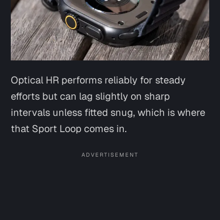
Optical HR performs reliably for steady
efforts but can lag slightly on sharp
intervals unless fitted snug, which is where
that Sport Loop comes in.