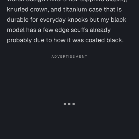
knurled crown, and titanium case that is
durable for everyday knocks but my black
model has a few edge scuffs already
probably due to how it was coated black.