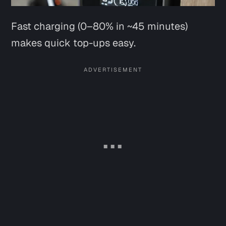
Fast charging (0–80% in ~45 minutes)
makes quick top-ups easy.