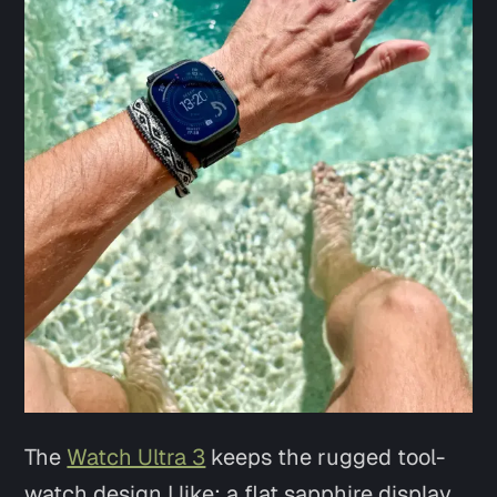
Say hi
The
Watch Ultra 3
keeps the rugged tool-
watch design I like: a flat sapphire display,