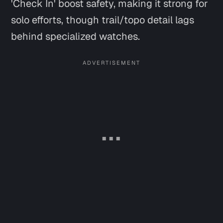
'Check In' boost safety, making it strong for
solo efforts, though trail/topo detail lags
behind specialized watches.