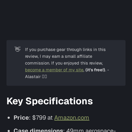
👋
If you purchase gear through links in this 
review, I may earn a small affiliate 
commission. If you enjoyed this review, 
become a member of my site
, 
(it's free!)
. -
Alastair ✌🏼
Key Specifications
Price
: $799 at
Amazon.com
Case dimensions
: 49mm aerospace-