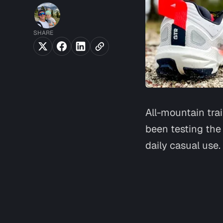
SHARE
All-mountain trai
been testing the
daily casual use.