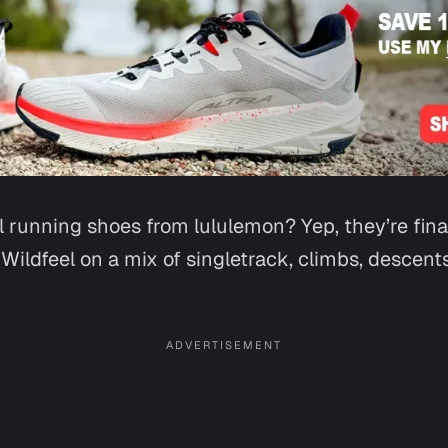
l running shoes from lululemon? Yep, they’re fina
 Wildfeel on a mix of singletrack, climbs, descen