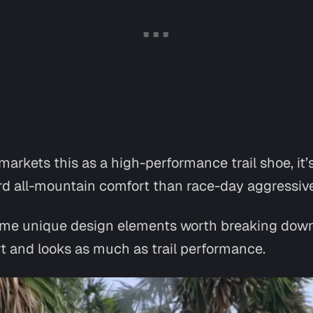
arkets this as a high-performance trail shoe, it’
d all-mountain comfort than race-day aggressiv
 some unique design elements worth breaking down
t and looks as much as trail performance.