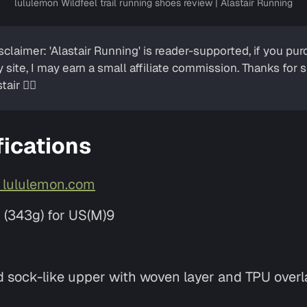
lululemon Wildfeel trail running shoes review | Alastair Running
isclaimer: 'Alastair Running' is reader-supported, if you p
y site, I may earn a small affiliate commission. Thanks for
tair ✌🏼
fications
t lululemon.com
z (343g) for US(M)9
ed sock-like upper with woven layer and TPU overl