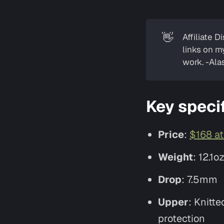
👋
Affiliate D
links on m
work. -Alas
Key speci
Price
:
$168 a
Weight
: 12.1o
Drop
: 7.5mm
Upper
: Knitt
protection