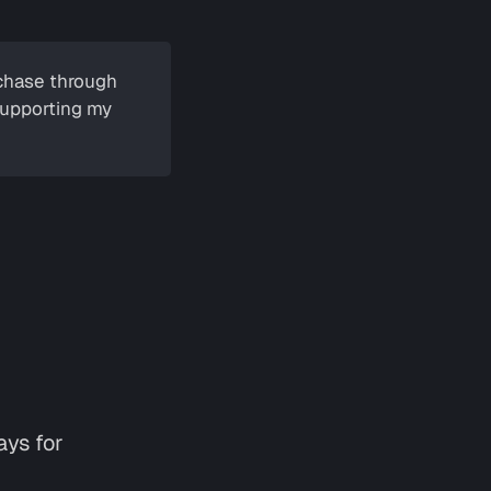
urchase through
 supporting my
ays for