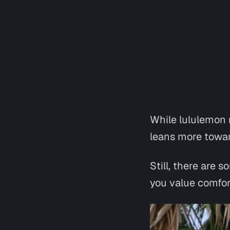
While lululemon m
leans more towar
Still, there are
you value comfor