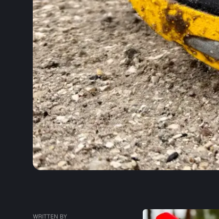
WRITTEN BY