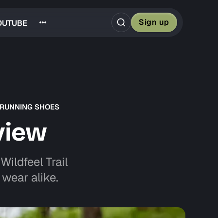
Sign up
OUTUBE
 RUNNING SHOES
view
ildfeel Trail
wear alike.