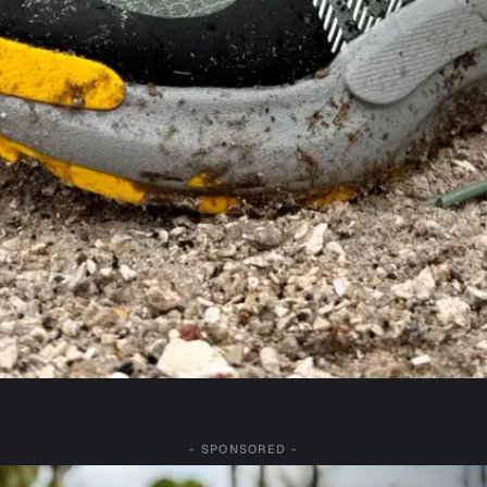
- SPONSORED -