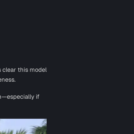
s clear this model
eness.
—especially if