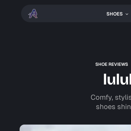
SHOES
SHOE REVIEWS
lul
Comfy, styli
shoes shin