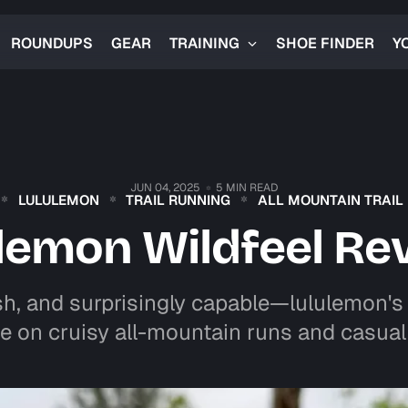
ROUNDUPS
GEAR
TRAINING
SHOE FINDER
Y
JUN 04, 2025
5 MIN READ
LULULEMON
TRAIL RUNNING
ALL MOUNTAIN TRAIL
ulemon Wildfeel Re
sh, and surprisingly capable—lululemon's W
e on cruisy all-mountain runs and casual 