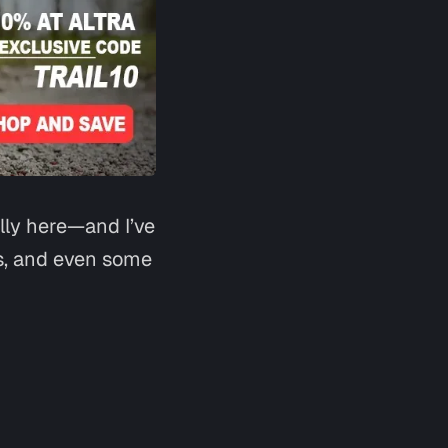
Say hi
lly here—and I’ve
ts, and even some