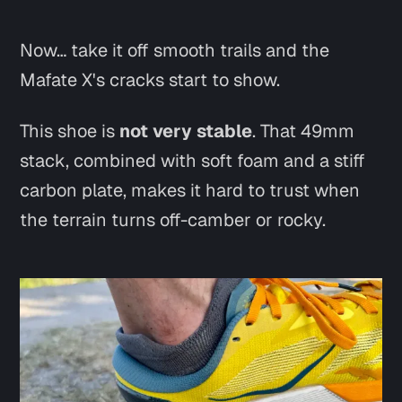
Now… take it off smooth trails and the
Mafate X's cracks start to show.
This shoe is
not very stable
. That 49mm
stack, combined with soft foam and a stiff
carbon plate, makes it hard to trust when
the terrain turns off-camber or rocky.