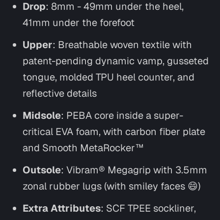
Drop
: 8mm - 49mm under the heel,
41mm under the forefoot
Upper
: Breathable woven textile with
patent-pending dynamic vamp, gusseted
tongue, molded TPU heel counter, and
reflective details
Midsole
: PEBA core inside a super-
critical EVA foam, with carbon fiber plate
and Smooth MetaRocker™
Outsole
: Vibram® Megagrip with 3.5mm
zonal rubber lugs (with smiley faces 😄)
Extra Attributes
: SCF TPEE sockliner,