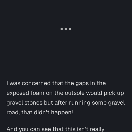
I was concerned that the gaps in the
exposed foam on the outsole would pick up
gravel stones but after running some gravel
road, that didn't happen!
And you can see that this isn't really