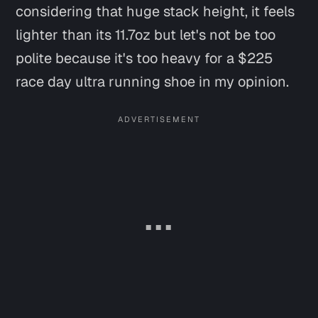
considering that huge stack height, it
feels
lighter than its 11.7oz
but let's not be too
polite
because it's too heavy for a $225
race day ultra running shoe in my opinion.