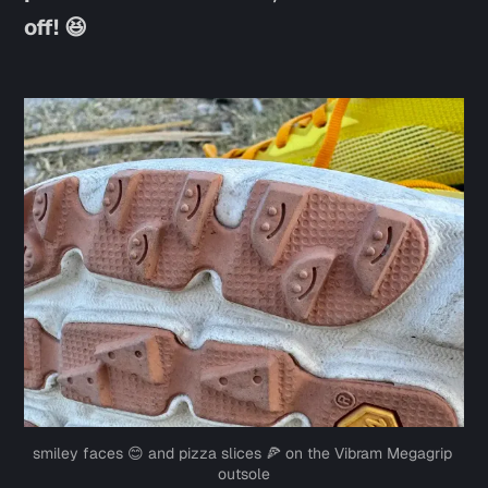
off! 😆
smiley faces 😊 and pizza slices 🍕 on the Vibram Megagrip 
outsole