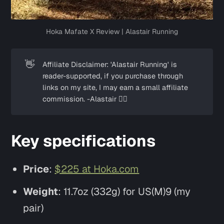
Hoka Mafate X Review | Alastair Running
👋
Affiliate Disclaimer: 'Alastair Running' is
reader-supported, if you purchase through
links on my site, I may earn a small affiliate
commission. -Alastair ✌🏼
Key specifications
Price
:
$225 at Hoka.com
Weight
: 11.7oz (332g) for US(M)9 (my
pair)