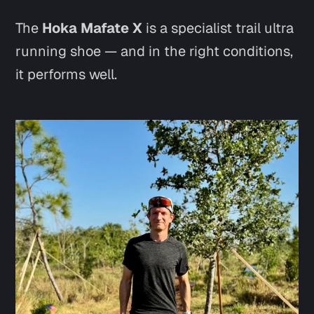
The
Hoka Mafate X
is a specialist trail ultra
running shoe — and in the right conditions,
it performs well.