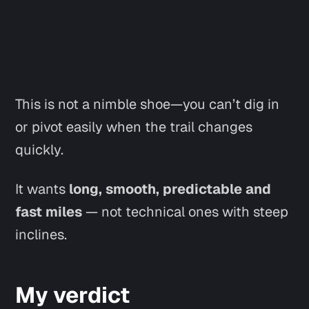
This is not a nimble shoe—you can’t dig in
or pivot easily when the trail changes
quickly.
It wants
long, smooth, predictable and
fast miles
— not technical ones with steep
inclines.
My verdict