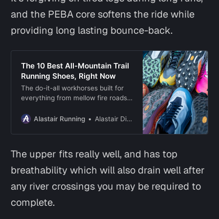
and the PEBA core softens the ride while
providing long lasting bounce-back.
The 10 Best All-Mountain Trail
Running Shoes, Right Now
The do-it-all workhorses built for
everything from mellow fire roads
to technical mountain trails, and
even ultra running adventures.
Alastair Running
Alastair Dixon
The upper fits really well, and has top
breathability which will also drain well after
any river crossings you may be required to
complete.