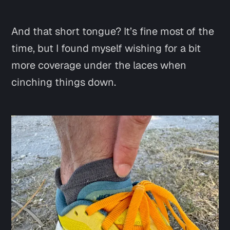
And that short tongue? It’s fine most of the
time, but I found myself wishing for a bit
more coverage under the laces when
cinching things down.