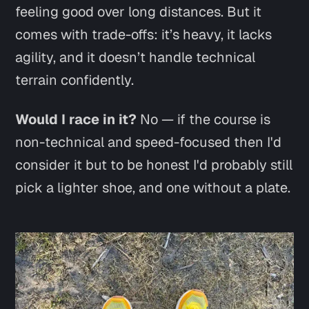
feeling good over long distances. But it
comes with trade-offs: it’s heavy, it lacks
agility, and it doesn’t handle technical
terrain confidently.
Would I race in it?
No —
if
the course is
non-technical and speed-focused then I'd
consider it but to be honest I'd probably still
pick a lighter shoe, and one without a plate.