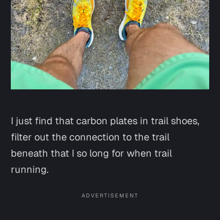
I just find that carbon plates in trail shoes,
filter out the connection to the trail
beneath that I so long for when trail
running.