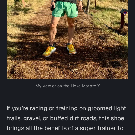
My verdict on the Hoka Mafate X
If you’re racing or training on groomed light
trails, gravel, or buffed dirt roads, this shoe
brings all the benefits of a super trainer to