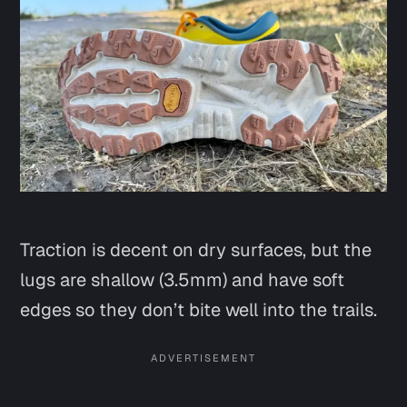
Traction is decent on dry surfaces, but the
lugs are shallow (3.5mm) and have soft
edges so they don’t bite well into the trails.