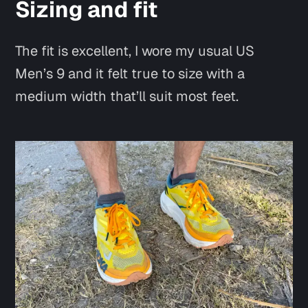
Sizing and fit
The fit is excellent, I wore my usual US
Men’s 9 and it felt true to size with a
medium width that’ll suit most feet.