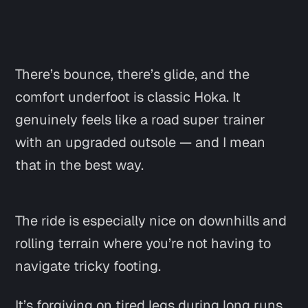
There’s bounce, there’s glide, and the
comfort underfoot is classic Hoka. It
genuinely feels like a road super trainer
with an upgraded outsole — and I mean
that in the best way.
The ride is especially nice on downhills and
rolling terrain where you’re not having to
navigate tricky footing.
It’s forgiving on tired legs during long runs,