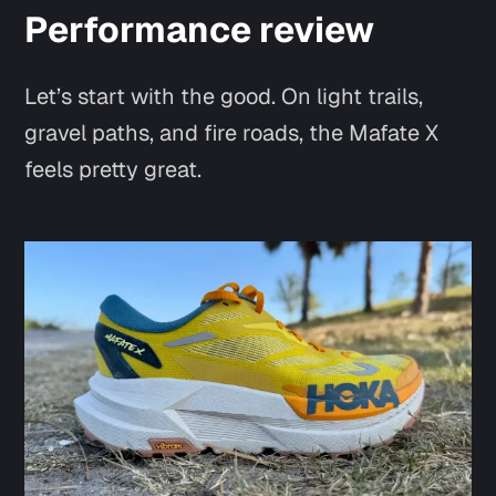
Performance review
Let’s start with the good. On light trails,
gravel paths, and fire roads, the Mafate X
feels
pretty great
.