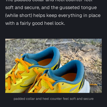
soft and secure, and the gusseted tongue
(while short) helps keep everything in place
with a fairly good heel lock.
Say hi
padded collar and heel counter feel soft and secure