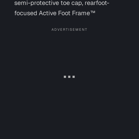
semi-protective toe cap, rearfoot-
focused Active Foot Frame™