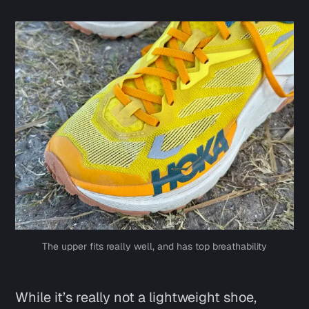
The upper fits really well, and has top breathability
While it’s really not a lightweight shoe,