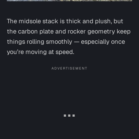
The midsole stack is thick and plush, but
the carbon plate and rocker geometry keep
things rolling smoothly — especially once
you’re moving at speed.