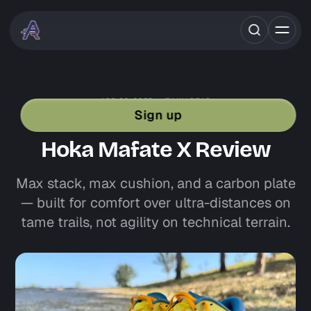
APR 30, 2025
7 MIN READ
SHOE REVIEWS
HOKA
TRAIL RACING SHOES
Sign up
TRAIL RUNNING
Hoka Mafate X Review
Max stack, max cushion, and a carbon plate
— built for comfort over ultra-distances on
tame trails, not agility on technical terrain.