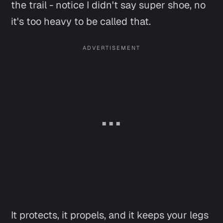
the trail -
notice I didn't say super shoe, no
it's too heavy to be called that
.
It protects, it propels, and it keeps your legs