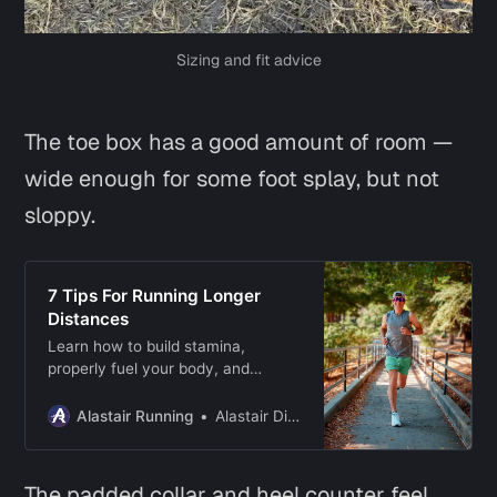
Sizing and fit advice
The toe box has a good amount of room —
wide enough for some foot splay, but not
sloppy.
7 Tips For Running Longer
Distances
Learn how to build stamina,
properly fuel your body, and
develop mental resilience to hit
your long-distance running goals!
Alastair Running
Alastair Dixon
The padded collar and heel counter feel