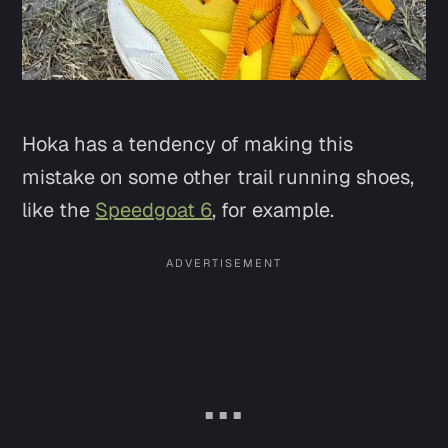
Hoka has a tendency of making this
mistake on some other trail running shoes,
like the
Speedgoat 6
, for example.