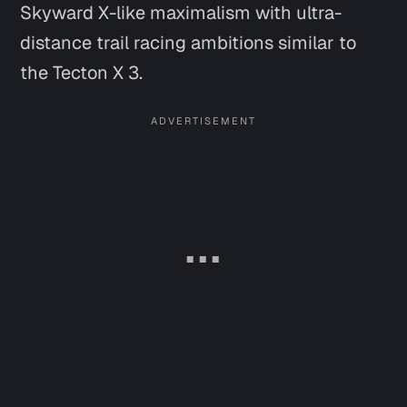
Skyward X
-like maximalism with ultra-
distance trail racing ambitions similar to
the Tecton X 3.