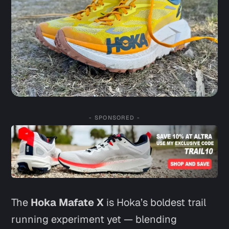
- SPONSORED -
The
Hoka Mafate X
is Hoka’s boldest trail
running experiment yet — blending