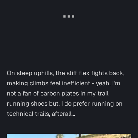
On steep uphills, the stiff flex fights back,
making climbs feel inefficient -
yeah, I'm
not a fan of carbon plates in my trail
running shoes
but, I do prefer running on
technical trails, afterall...