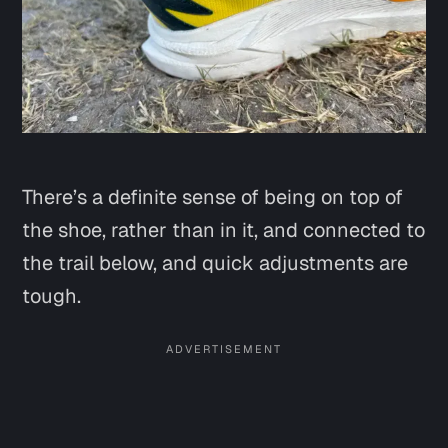
There’s a definite sense of being on top of
the shoe, rather than in it, and connected to
the trail below, and quick adjustments are
tough.