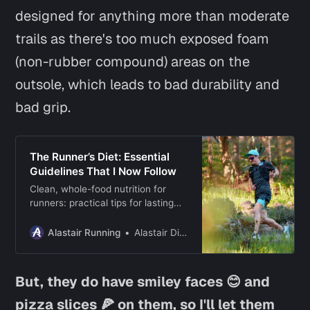
designed for anything more than moderate
trails as there's too much exposed foam
(non-rubber compound) areas on the
outsole, which leads to bad durability and
bad grip.
The Runner’s Diet: Essential
Guidelines That I Now Follow
Clean, whole-food nutrition for
runners: practical tips for lasting
diet habits, a sample daily meal
plan, and science-based
Alastair Running
Alastair Dixon
supplement insights.
But, they do have smiley faces 😊 and
pizza slices 🍕 on them, so I'll let them