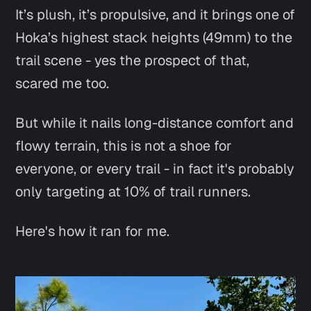
It’s plush, it’s propulsive, and it brings one of
Hoka’s highest stack heights (49mm) to the
trail scene - yes the prospect of that,
scared me too.
But while it nails long-distance comfort and
flowy terrain, this is not a shoe for
everyone, or every trail - in fact it's probably
only targeting at 10% of trail runners.
Here's how it ran for me.